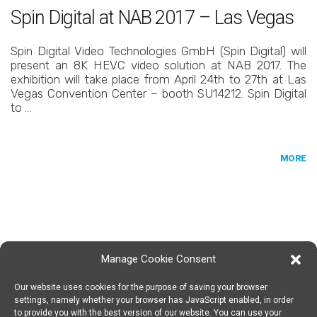
Spin Digital at NAB 2017 – Las Vegas
Spin Digital Video Technologies GmbH (Spin Digital) will
present an 8K HEVC video solution at NAB 2017. The
exhibition will take place from April 24th to 27th at Las
Vegas Convention Center – booth SU14212. Spin Digital
to …
MORE
Manage Cookie Consent
Our website uses cookies for the purpose of saving your browser
SPIN DIGITAL
Spin Digital Labs GmbH
Emdener Straße 42, 10551 Berlin
settings, namely whether your browser has JavaScript enabled, in order
to provide you with the best version of our website. You can use your