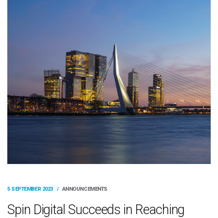
5 SEPTEMBER 2023
/
ANNOUNCEMENTS
Spin Digital Succeeds in Reaching