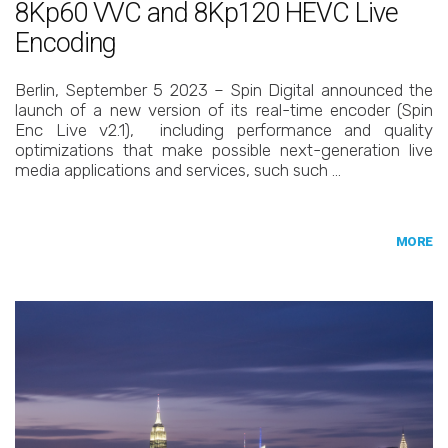
8Kp60 VVC and 8Kp120 HEVC Live
Encoding
Berlin, September 5 2023 – Spin Digital announced the
launch of a new version of its real-time encoder (Spin
Enc Live v2.1), including performance and quality
optimizations that make possible next-generation live
media applications and services, such such …
MORE