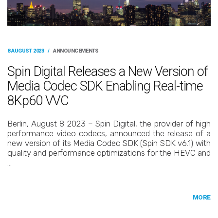
8 AUGUST 2023
/
ANNOUNCEMENTS
Spin Digital Releases a New Version of
Media Codec SDK Enabling Real-time
8Kp60 VVC
Berlin, August 8 2023 – Spin Digital, the provider of high
performance video codecs, announced the release of a
new version of its Media Codec SDK (Spin SDK v6.1) with
quality and performance optimizations for the HEVC and
…
MORE