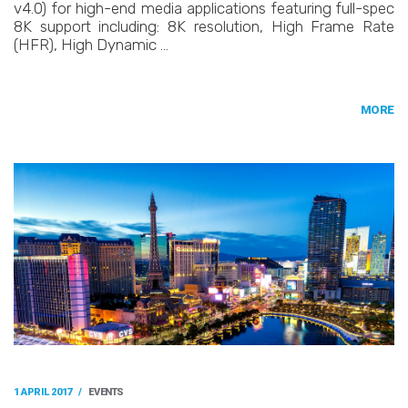
v4.0) for high-end media applications featuring full-spec
8K support including: 8K resolution, High Frame Rate
(HFR), High Dynamic …
MORE
1 APRIL 2017
/
EVENTS