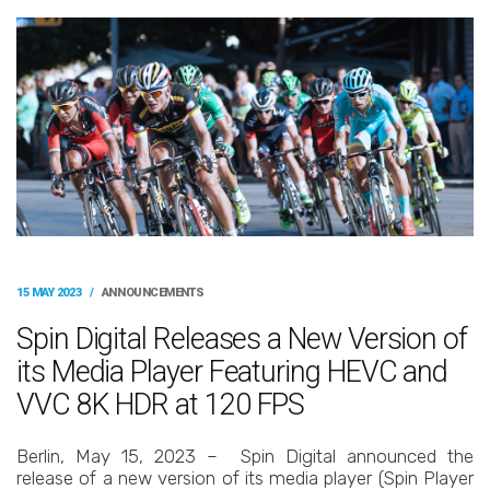
15 MAY 2023
/
ANNOUNCEMENTS
Spin Digital Releases a New Version of
its Media Player Featuring HEVC and
VVC 8K HDR at 120 FPS
Berlin, May 15, 2023 – Spin Digital announced the
release of a new version of its media player (Spin Player