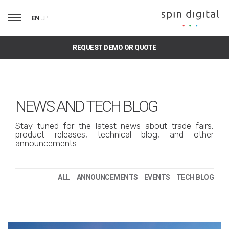
EN
JP
REQUEST DEMO OR QUOTE
NEWS AND TECH BLOG
Stay tuned for the latest news about trade fairs,
product releases, technical blog, and other
announcements.
ALL
ANNOUNCEMENTS
EVENTS
TECH BLOG