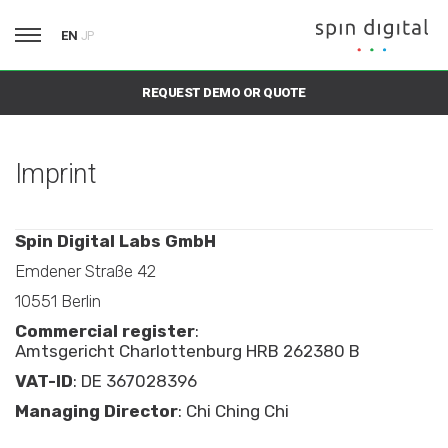
EN
JP
REQUEST DEMO OR QUOTE
Imprint
Spin Digital Labs GmbH
Emdener Straße 42
10551 Berlin
Commercial register
:
Amtsgericht Charlottenburg HRB 262380 B
VAT-ID
: DE 367028396
Managing Director
: Chi Ching Chi