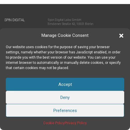
SPIN DIGITAL
Spin Digital Labs GmbH
Emdener Straße 42, 10551 Berlin
Manage Cookie Consent
SUBSCRIBE TO OUR NEWSLETTER
Our website uses cookies for the purpose of saving your browser
settings, namely whether your browser has JavaScript enabled, in order
to provide you with the best version of our website. You can use your
TWITTER
|
LINKEDIN
FOLLOW US
internet browser to automatically or manually delete cookies, or specify
that certain cookies may not be placed.
Accept
IMPRINT
PRIVACY POLICY
SPIN DIGITAL LABS 2024 COPYRIGHT
CREATED BY INTERWEAVE
Deny
Preferences
Cookie Policy
Privacy Policy