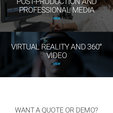
POST-PRODUCTION AND
PROFESSIONAL MEDIA
VIEW
VIRTUAL REALITY AND 360°
VIDEO
VIEW
WANT A QUOTE OR DEMO?