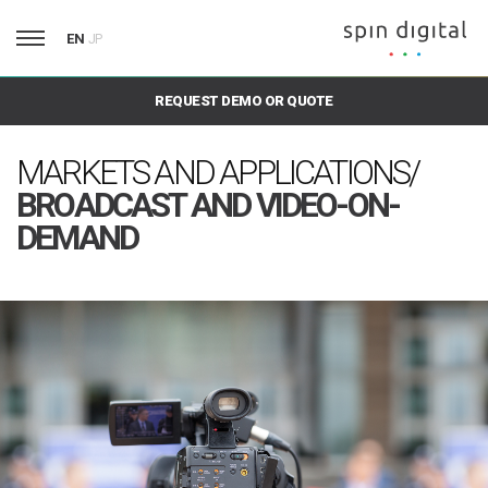
EN
JP
REQUEST DEMO OR QUOTE
MARKETS AND APPLICATIONS/
BROADCAST AND VIDEO-ON-
DEMAND