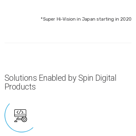
*Super Hi-Vision in Japan starting in 2020
Solutions Enabled by Spin Digital
Products