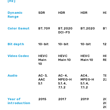
[Hz]
Dynamic
SDR
HDR
HDR
HDR
Range
Color Gamut
BT.709
BT.2020
BT.2020
BT.
DCI-P3
Bit depth
10-bit
10-bit
10-bit
12-b
Video Codec
HEVC
HEVC
HEVC
HEV
Main
Main 10
Main 10
REx
10
Audio
AC-3,
AC-4,
AC4,
TBD
AAC
MPEG-H
MPEG-H
22.
5.1
5.1.4,
5.1.4,
7.1.2
7.1.2
Year of
2015
2017
2019
202
introduction
202
202