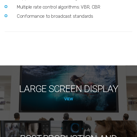
Multiple rate control algorithms: VBR, CBR
Conformance to broadcast standards
LARGE SCREEN DISPLAY
VIEW