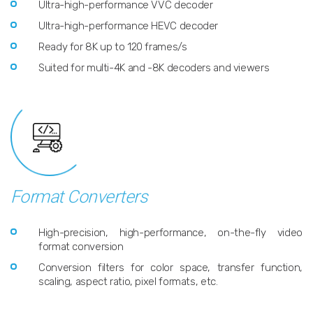
Ultra-high-performance VVC decoder
Ultra-high-performance HEVC decoder
Ready for 8K up to 120 frames/s
Suited for multi-4K and -8K decoders and viewers
Format Converters
High-precision, high-performance, on-the-fly video
format conversion
Conversion filters for color space, transfer function,
scaling, aspect ratio, pixel formats, etc.