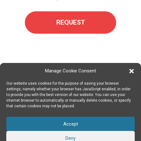
REQUEST
Manage Cookie Consent
Our website uses cookies for the purpose of saving your browser
SPIN DIGITAL
Spin Digital Labs GmbH
Emdener Straße 42, 10551 Berlin
settings, namely whether your browser has JavaScript enabled, in order
to provide you with the best version of our website. You can use your
internet browser to automatically or manually delete cookies, or specify
that certain cookies may not be placed.
SUBSCRIBE TO OUR NEWSLETTER
Accept
TWITTER
|
LINKEDIN
FOLLOW US
Deny