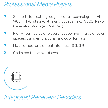
Professional Media Players
Support for cutting-edge media technologies: HDR,
WCG, HFR, state-of-the-art codecs (e.g. VVC), Next-
Generation Audio (e.g. MPEG-H)
Highly configurable players supporting multiple color
spaces, transfer functions, and color formats
Multiple input and output interfaces: SDI, GPU
Optimized for live workflows
Integrated Receivers Decoders