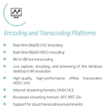
Encoding and Transcoding Platforms
Real-time 8Kp30 VVC encoding
Real-time 8Kp60 HEVC encoding
8K-to-8K live transcoding
Live capture, encoding, and streaming of the Windows
desktop in 8K resolution
High-quality, high-performance offline transcoders:
HEVC, VVC
Internet streaming formats: DASH, HLS
Broadcast streaming formats: SRT, RIST, Zixi
Support for cloud transcoding environments