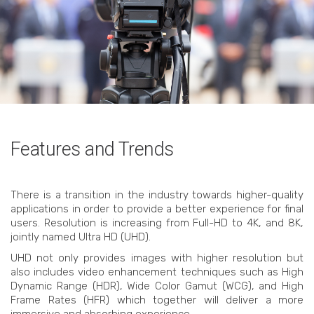
Features and Trends
There is a transition in the industry towards higher-quality
applications in order to provide a better experience for final
users. Resolution is increasing from Full-HD to 4K, and 8K,
jointly named Ultra HD (UHD).
UHD not only provides images with higher resolution but
also includes video enhancement techniques such as High
Dynamic Range (HDR), Wide Color Gamut (WCG), and High
Frame Rates (HFR) which together will deliver a more