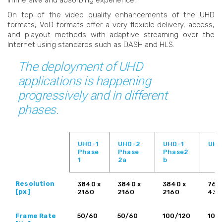
immersive and absorbing experience.
On top of the video quality enhancements of the UHD
formats, VoD formats offer a very flexible delivery, access,
and playout methods with adaptive streaming over the
Internet using standards such as DASH and HLS.
The deployment of UHD
applications is happening
progressively and in different
phases.
UHD-1
UHD-2
UHD-1
UHD
Phase
Phase
Phase2
1
2a
b
Resolution
3840 x
3840 x
3840 x
768
[px]
2160
2160
2160
432
Frame Rate
50/60
50/60
100/120
100