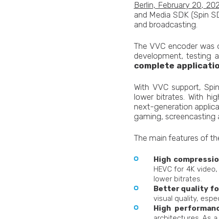
Berlin, February 20, 20
and Media SDK (Spin SD
and broadcasting.
The VVC encoder was or
development, testing an
complete applicatio
With VVC support, Spin
lower bitrates. With h
next-generation applica
gaming, screencasting a
The main features of th
High compression
HEVC for 4K video, 
lower bitrates.
Better quality fo
visual quality, espe
High performanc
architectures. As a