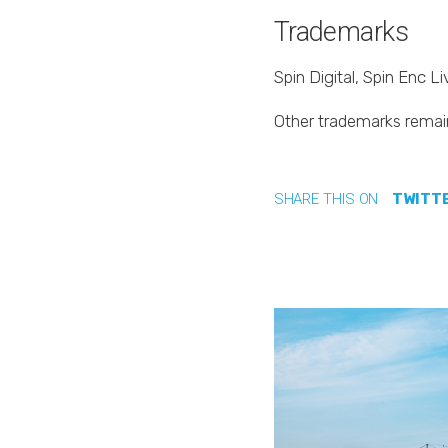
Trademarks
Spin Digital, Spin Enc 
Other trademarks remain
SHARE THIS ON
TWITT