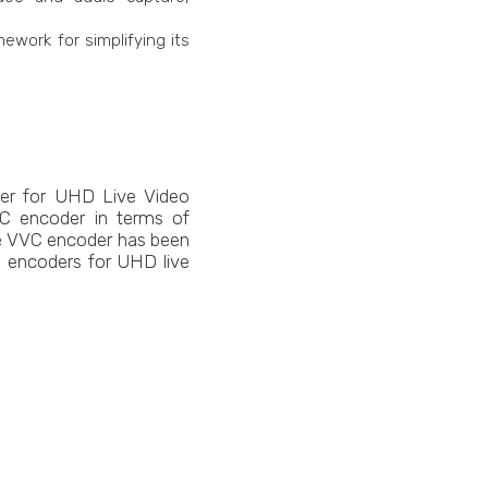
ework for simplifying its
der for UHD Live Video
VC encoder in terms of
the VVC encoder has been
 encoders for UHD live