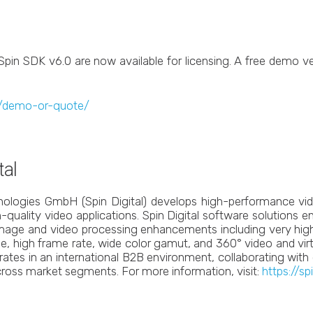
Spin SDK v6.0 are now available for licensing. A free demo v
om/demo-or-quote/
tal
hnologies GmbH (Spin Digital) develops high-performance vi
-quality video applications. Spin Digital software solutions 
 image and video processing enhancements including very high
, high frame rate, wide color gamut, and 360° video and virtual
erates in an international B2B environment, collaborating wit
ross market segments. For more information, visit:
https://sp