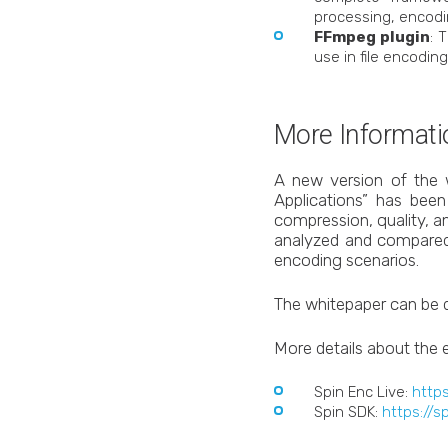
processing, encodi
FFmpeg plugin
: 
use in file encodin
More Informati
A new version of the 
Applications” has bee
compression, quality, a
analyzed and compared
encoding scenarios.
The whitepaper can be
More details about the 
Spin Enc Live:
https
Spin SDK:
https://s