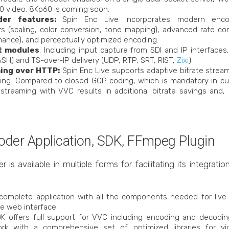
 video. 8Kp60 is coming soon.
der features:
Spin Enc Live incorporates modern enc
ers (scaling, color conversion, tone mapping), advanced rate c
ance), and perceptually optimized encoding.
t modules
: Including input capture from SDI and IP interface
SH) and TS-over-IP delivery (UDP, RTP, SRT, RIST,
Zixi
).
ing over HTTP:
Spin Enc Live supports adaptive bitrate strea
ing. Compared to closed GOP coding, which is mandatory in cu
 streaming with VVC results in additional bitrate savings and, 
ncoder Application, SDK, FFmpeg Plugin
s available in multiple forms for facilitating its integratio
 complete application with all the components needed for liv
e web interface.
DK offers full support for VVC including encoding and decoding
rk with a comprehensive set of optimized libraries for vi