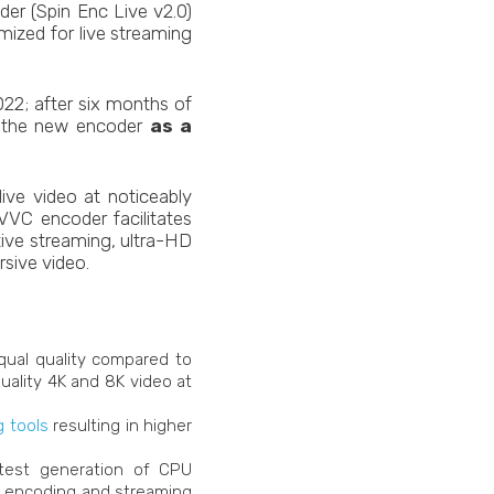
der (Spin Enc Live v2.0)
ized for live streaming
22; after six months of
of the new encoder
as a
ive video at noticeably
VVC encoder facilitates
tive streaming, ultra-HD
sive video.
ual quality compared to
quality 4K and 8K video at
 tools
resulting in higher
test generation of CPU
ve encoding and streaming