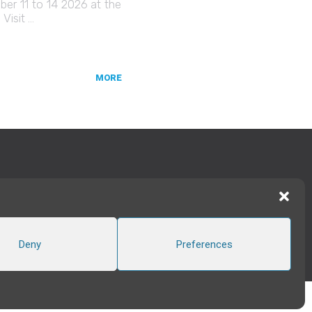
er 11 to 14 2026 at the
Visit …
MORE
TWITTER
|
LINKEDIN
FOLLOW US
Deny
Preferences
CREATED BY INTERWEAVE