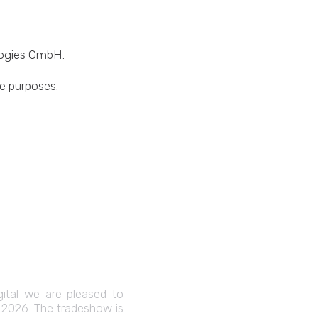
ologies GmbH.
ve purposes.
gital we are pleased to
C 2026. The tradeshow is