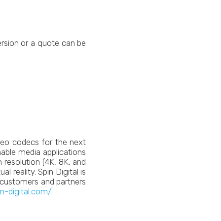
ersion or a quote can be
deo codecs for the next
enable media applications
 resolution (4K, 8K, and
 reality. Spin Digital is
h customers and partners
in-digital.com/