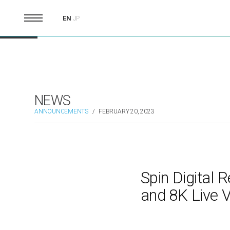
EN
JP
NEWS
ANNOUNCEMENTS
/
FEBRUARY 20, 2023
Spin Digital
and 8K Live 