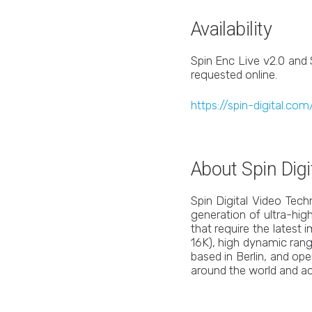
Availability
Spin Enc Live v2.0 and 
requested online.
https://spin-digital.c
About Spin Digi
Spin Digital Video Tec
generation of ultra-high
that require the latest
16K), high dynamic range
based in Berlin, and op
around the world and ac