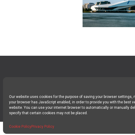
SPIN DIGITAL
Spin Digital Labs GmbH
Emdener Straße 42, 10551 Berlin
Our website uses cookies for the purpose of saving your browser settings,
your browser has JavaScript enabled, in order to provide you with the best v
website. You can use your internet browser to automatically or manually del
specify that certain cookies may not be placed.
Cookie Policy
Privacy Policy
SPIN DIGITAL LABS 2024 COPYRIGHT
IMPRINT
PRIVACY POLICY