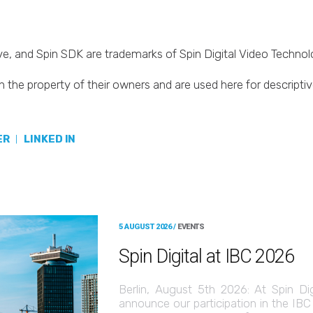
Live, and Spin SDK are trademarks of Spin Digital Video Techn
 the property of their owners and are used here for descripti
ER
|
LINKED IN
5 AUGUST 2026 /
EVENTS
Spin Digital at IBC 2026
Berlin, August 5th 2026: At Spin Di
announce our participation in the IB