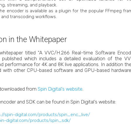
ng, streaming, and playback.
The encoder is available as a plugin for the popular FFmpeg fram
g and transcoding workflows.
on in the Whitepaper
whitepaper titled “A VVC/H.266 Real-time Software Enco
n published which includes a detailed evaluation of the V
nd performance for 4K and 8K live applications. In addition 
 with other CPU-based software and GPU-based hardware
 downloaded from
Spin Digital’s website
.
encoder and SDK can be found in Spin Digital’s website:
://spin-digital.com/products/spin_enc_live/
pin-digital.com/products/spin_sdk/