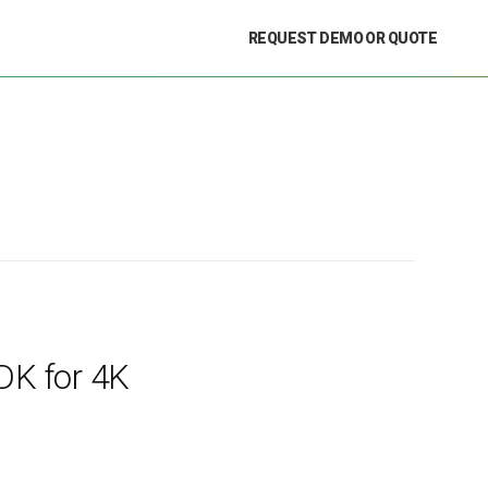
REQUEST DEMO OR QUOTE
DK for 4K