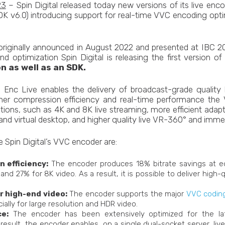
23
– Spin Digital released today new versions of its live enco
K v6.0) introducing support for real-time VVC encoding optim
iginally announced in August 2022 and presented at IBC 20
d optimization Spin Digital is releasing the first version 
n as well as an SDK.
 Enc Live enables the delivery of broadcast-grade quality l
igher compression efficiency and real-time performance the 
tions, such as 4K and 8K live streaming, more efficient adap
nd virtual desktop, and higher quality live VR-360° and immer
e Spin Digital’s VVC encoder are:
 efficiency:
The encoder produces 18% bitrate savings at eq
and 27% for 8K video. As a result, it is possible to deliver high-
r high-end video:
The encoder supports the major
VVC coding
cially for large resolution and HDR video.
e:
The encoder has been extensively optimized for the la
 result, the encoder enables, on a single dual-socket server, li