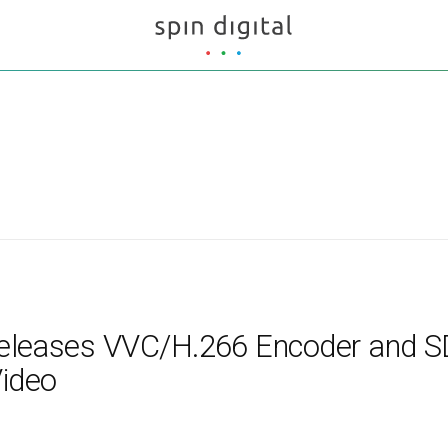
 Releases VVC/H.266 Encoder and S
Video