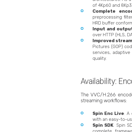
of 4Kp60 and 8Kp30
Complete enco
preprocessing filt
HRD buffer conform
Input and outpu
over HTTP (HLS, DA
Improved stream
Pictures (GOP) cod
services, adaptive
quality.
Availability: E
The VVC/H.266 encoder i
streaming workflows:
Spin Enc Live
: A
with an easy-to-us
Spin SDK
: Spin S
complete framewo