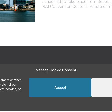
scheduled to take place from Septemb
RAI Convention Center in Amsterdam. 
Manage Cookie Consent
SUBSCRIBE TO OUR NEWSLETTER
 namely whether
ersion of our
Accept
ete cookies, or