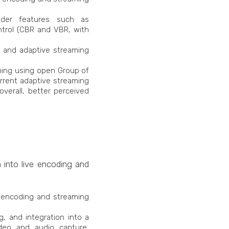
oder features such as
ontrol (CBR and VBR, with
s, and adaptive streaming
ming using open Group of
rrent adaptive streaming
overall, better perceived
n into live encoding and
e encoding and streaming
, and integration into a
deo and audio capture,