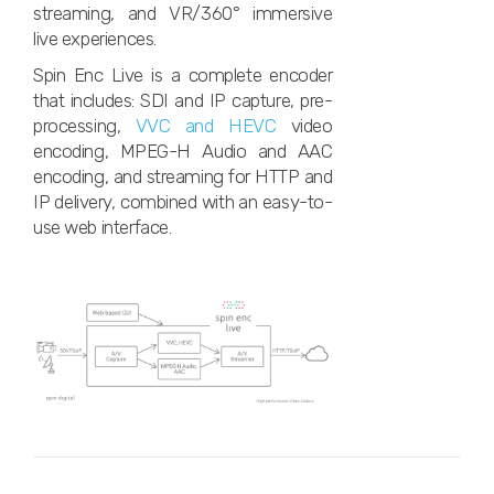
streaming, and VR/360° immersive
live experiences.
Spin Enc Live is a complete encoder
that includes: SDI and IP capture, pre-
processing,
VVC and HEVC
video
encoding, MPEG-H Audio and AAC
encoding, and streaming for HTTP and
IP delivery, combined with an easy-to-
use web interface.