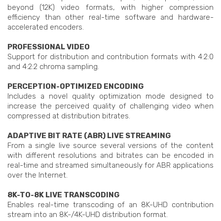
beyond (12K) video formats, with higher compression
efficiency than other real-time software and hardware-
accelerated encoders.
PROFESSIONAL VIDEO
Support for distribution and contribution formats with 4:2:0
and 4:2:2 chroma sampling.
PERCEPTION-OPTIMIZED ENCODING
Includes a novel quality optimization mode designed to
increase the perceived quality of challenging video when
compressed at distribution bitrates.
ADAPTIVE BIT RATE (ABR) LIVE STREAMING
From a single live source several versions of the content
with different resolutions and bitrates can be encoded in
real-time and streamed simultaneously for ABR applications
over the Internet.
8K-TO-8K LIVE TRANSCODING
Enables real-time transcoding of an 8K-UHD contribution
stream into an 8K-/4K-UHD distribution format.