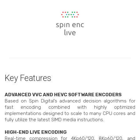
Key Features
ADVANCED VVC AND HEVC SOFTWARE ENCODERS
Based on Spin Digital’s advanced decision algorithms for
fast encoding combined with highly optimized
implementations designed to scale to many CPU cores and
fully utilize the latest SIMD media instructions.
HIGH-END LIVE ENCODING
Real-time compression for 4Kp60/120, 8Kp60/120, and