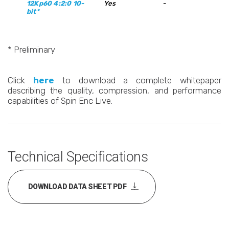
12Kp60 4:2:0 10-
Yes
-
bit*
* Preliminary
Click
here
to download a complete whitepaper
describing the quality, compression, and performance
capabilities of Spin Enc Live.
Technical Specifications
DOWNLOAD DATA SHEET PDF