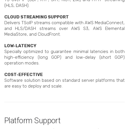
(HLS, DASH).
CLOUD STREAMING SUPPORT
Delivers TSoIP streams compatible with AWS MediaConnect,
and HLS/DASH streams over AWS S3, AWS Elemental
MediaStore, and CloudFront.
LOW-LATENCY
Specially optimized to guarantee minimal latencies in both
high-efficiency (long GOP) and low-delay (short GOP)
operation modes.
COST-EFFECTIVE
Software solution based on standard server platforms that
are easy to deploy and scale.
Platform Support