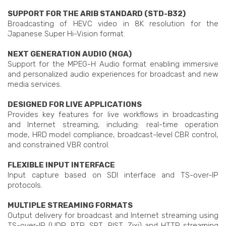
SUPPORT FOR THE ARIB STANDARD (STD-B32)
Broadcasting of HEVC video in 8K resolution for the
Japanese Super Hi-Vision format.
NEXT GENERATION AUDIO (NGA)
Support for the MPEG-H Audio format enabling immersive
and personalized audio experiences for broadcast and new
media services.
DESIGNED FOR LIVE APPLICATIONS
Provides key features for live workflows in broadcasting
and Internet streaming, including: real-time operation
mode, HRD model compliance, broadcast-level CBR control,
and constrained VBR control.
FLEXIBLE INPUT INTERFACE
Input capture based on SDI interface and TS-over-IP
protocols.
MULTIPLE STREAMING FORMATS
Output delivery for broadcast and Internet streaming using
TS-over-IP (UDP, RTP, SRT, RIST, Zixi) and HTTP streaming