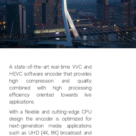
A state-of-the-art real-time VVC and
HEVC software encoder that provides
high compression and quality
combined with high processing
efficiency oriented towards live
applications.
With a flexible and cutting-edge CPU
design the encoder is optimized for
next-generation media applications
such as UHD (4K, 8K) broadcast and