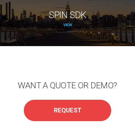
SPIN SDK
VIEW
WANT A QUOTE OR DEMO?
REQUEST