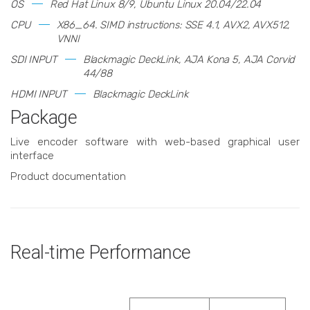
OS
Red Hat Linux 8/9, Ubuntu Linux 20.04/22.04
CPU
X86_64. SIMD instructions: SSE 4.1, AVX2, AVX512,
VNNI
SDI INPUT
Blackmagic DeckLink, AJA Kona 5, AJA Corvid
44/88
HDMI INPUT
Blackmagic DeckLink
Package
Live encoder software with web-based graphical user
interface
Product documentation
Real-time Performance