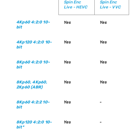
Spin Enc
Spin Enc
Live - HEVC
Live - VVC
4Kp60 4:2:0 10-
Yes
Yes
bit
4Kp120 4:2:0 10-
Yes
Yes
bit
8Kp60 4:2:0 10-
Yes
Yes
bit
8Kp60, 4Kp60,
Yes
Yes
2Kp60 (ABR)
8Kp60 4:2:2 10-
Yes
-
bit
8Kp120 4:2:0 10-
Yes
-
bit*