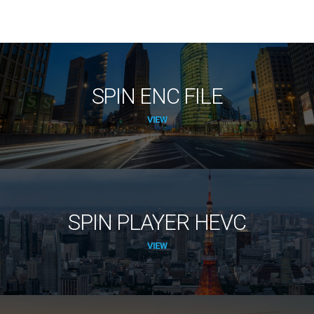
SPIN ENC FILE
VIEW
SPIN PLAYER HEVC
VIEW