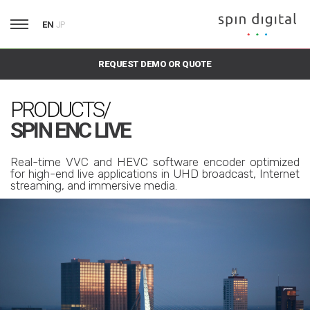
EN
JP
REQUEST DEMO OR QUOTE
PRODUCTS/
SPIN ENC LIVE
Real-time VVC and HEVC software encoder optimized
for high-end live applications in UHD broadcast, Internet
streaming, and immersive media.