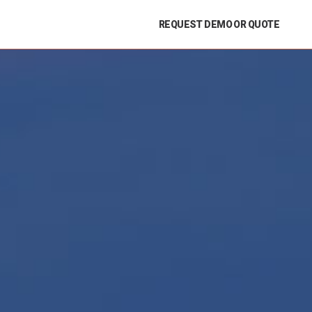
REQUEST DEMO OR QUOTE