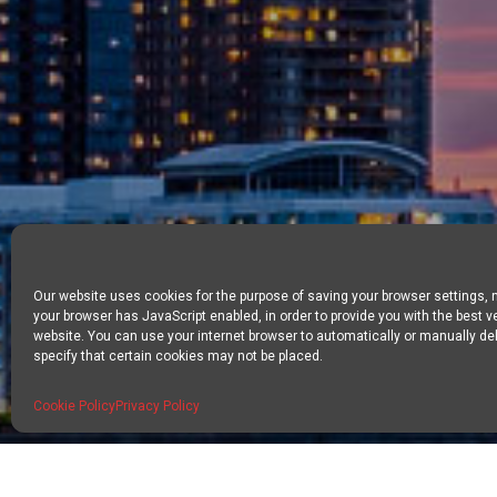
Our website uses cookies for the purpose of saving your browser settings,
your browser has JavaScript enabled, in order to provide you with the best v
website. You can use your internet browser to automatically or manually del
specify that certain cookies may not be placed.
Cookie Policy
Privacy Policy