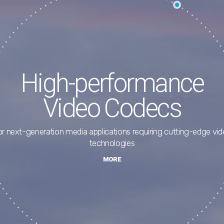
Advanced Software
Solutions
ve encoders, file encoders, media players, and Media SDK for hi
end video
MORE