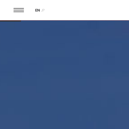
EN
JP