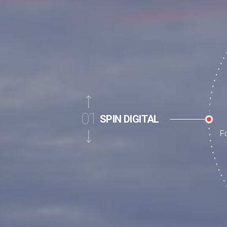
02
PRODUCTS
Li