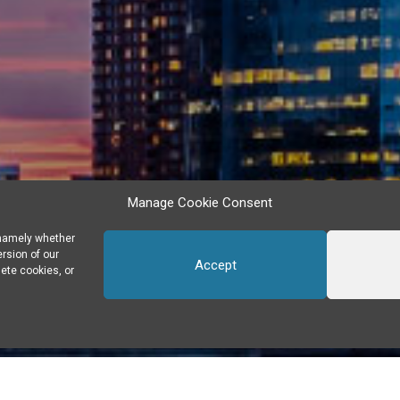
Manage Cookie Consent
 namely whether
ersion of our
Accept
ete cookies, or