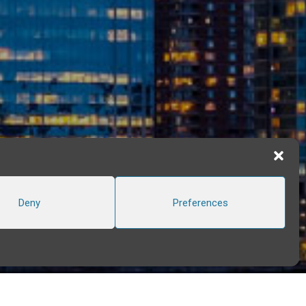
Deny
Preferences