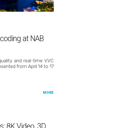
ncoding at NAB
 quality and real-time VVC
sented from April 14 to 17
MORE
s: 8K Video, 3D