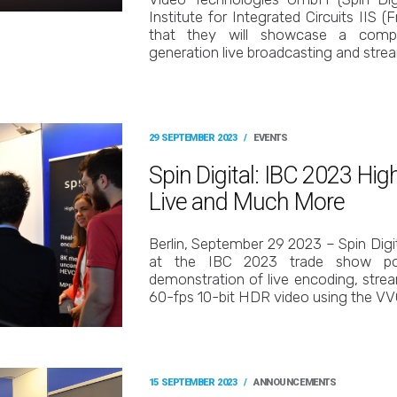
Institute for Integrated Circuits IIS 
that they will showcase a compl
generation live broadcasting and stre
29 SEPTEMBER 2023
/
EVENTS
Spin Digital: IBC 2023 Hi
Live and Much More
Berlin, September 29 2023 – Spin Digi
at the IBC 2023 trade show poss
demonstration of live encoding, stre
60-fps 10-bit HDR video using the V
15 SEPTEMBER 2023
/
ANNOUNCEMENTS