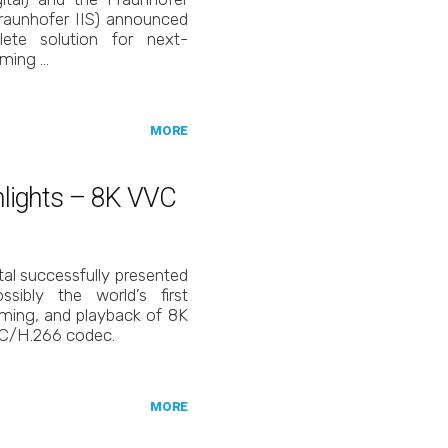
(Fraunhofer IIS) announced
ete solution for next-
aming …
MORE
ghlights – 8K VVC
tal successfully presented
ibly the world’s first
aming, and playback of 8K
VC/H.266 codec.
MORE