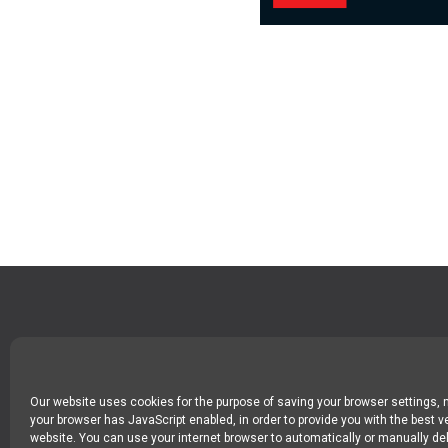
SPIN DIGITAL
Spin Digital Labs GmbH
Emdener Straße 42, 10551 Berlin
Our website uses cookies for the purpose of saving your browser settings,
your browser has JavaScript enabled, in order to provide you with the best v
website. You can use your internet browser to automatically or manually del