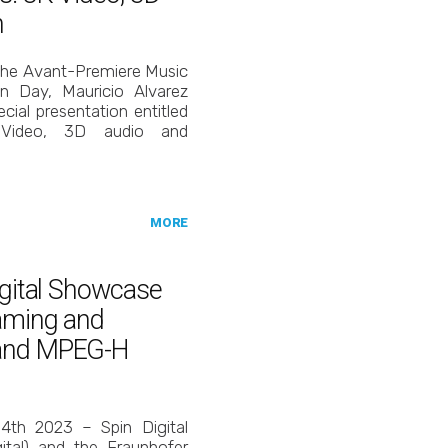
h
 the Avant-Premiere Music
n Day, Mauricio Alvarez
cial presentation entitled
K Video, 3D audio and
MORE
igital Showcase
eaming and
 and MPEG-H
14th 2023 – Spin Digital
tal) and the Fraunhofer