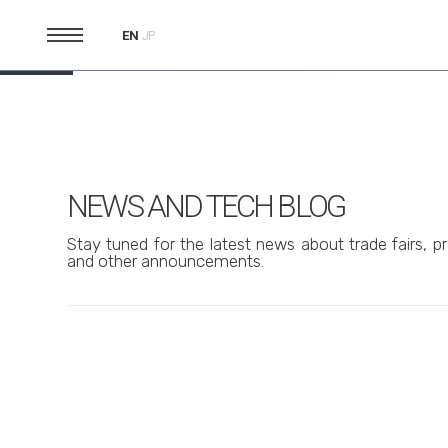
EN
JP
NEWS AND TECH BLOG
Stay tuned for the latest news about trade fairs, pr
and other announcements.