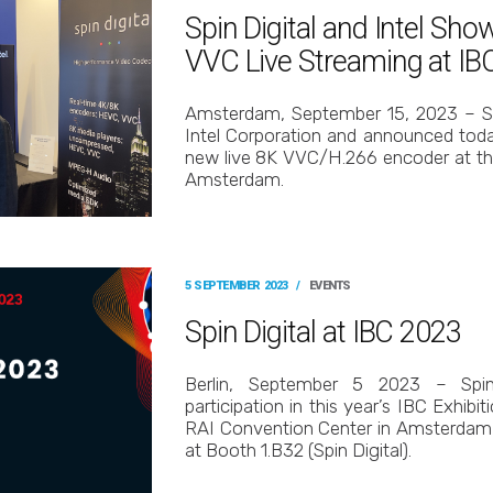
Spin Digital and Intel Sh
VVC Live Streaming at IB
Amsterdam, September 15, 2023 – Sp
Intel Corporation and announced today
new live 8K VVC/H.266 encoder at th
Amsterdam.
5 SEPTEMBER 2023
/
EVENTS
Spin Digital at IBC 2023
Berlin, September 5 2023 – Spin
participation in this year’s IBC Exhibit
RAI Convention Center in Amsterdam
at Booth 1.B32 (Spin Digital).