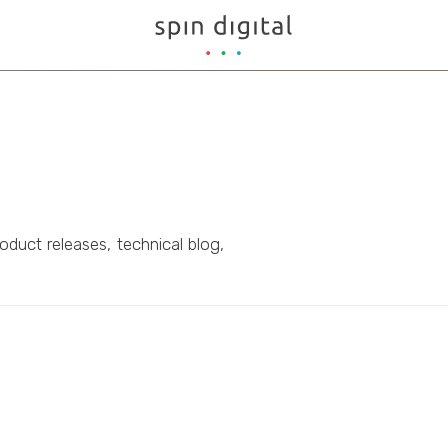
oduct releases, technical blog,