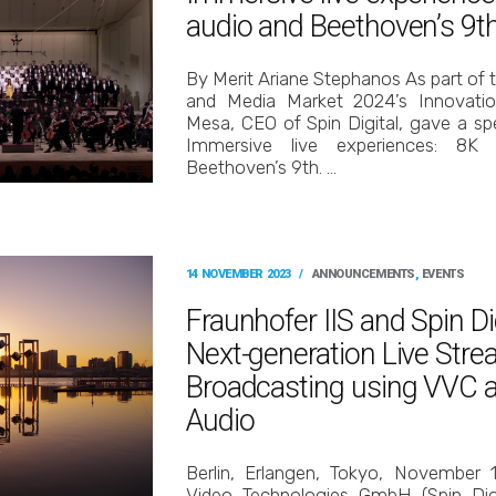
audio and Beethoven’s 9t
By Merit Ariane Stephanos As part of
and Media Market 2024’s Innovatio
Mesa, CEO of Spin Digital, gave a spe
Immersive live experiences: 8
Beethoven’s 9th. …
14 NOVEMBER 2023
/
ANNOUNCEMENTS
,
EVENTS
Fraunhofer IIS and Spin D
Next-generation Live Str
Broadcasting using VVC
Audio
Berlin, Erlangen, Tokyo, November 
Video Technologies GmbH (Spin Digi