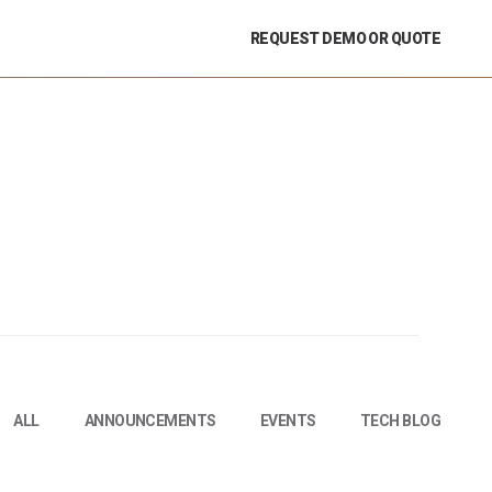
REQUEST DEMO OR QUOTE
ALL
ANNOUNCEMENTS
EVENTS
TECH BLOG