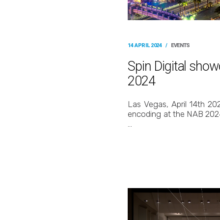
14 APRIL 2024
/
EVENTS
Spin Digital sho
2024
Las Vegas, April 14th 202
encoding at the NAB 2024 
…