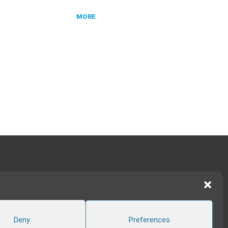
MORE
TWITTER
|
LINKEDIN
FOLLOW US
Deny
Preferences