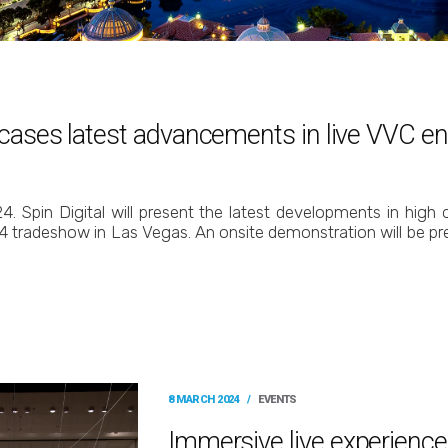
wcases latest advancements in live VVC e
4. Spin Digital will present the latest developments in high
tradeshow in Las Vegas. An onsite demonstration will be pre
8 MARCH 2024
/
EVENTS
Immersive live experience