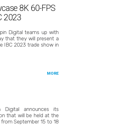
owcase 8K 60-FPS
C 2023
in Digital teams up with
 that they will present a
e IBC 2023 trade show in
MORE
 Digital announces its
ion that will be held at the
 from September 15 to 18