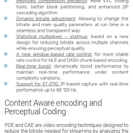
Improved compression efficiency
: More VVC coding
tools, better block partitioning, and enhanced QP
cascading algorithm.
Dynamic bitrate adjustment
: Allowing to change the
bitrate and main quality parameters at run time in a
seamless and transparent way.
Statistical multiplexer – statmux
: based on a new
design for reducing bitrate across multiple channels
while ensuring perceptual quality.
A new window-based rate control:
for more stable
rate control for HLS and DASH chunk-based encoding.
Real-time boost
: dynamically boost performance to
maintain real-time performance under content
complexity variations.
Support for ST-2110:
IP-based capture with real-time
performance up to 8K 120 Hz.
Content Aware encoding and
Perceptual Coding
POE and CAE are video encoding techniques designed to
reduce the bitrate needed for streaming by analyzing the