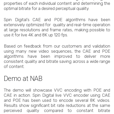
properties of each individual content and determining the
optimal bitrate for a desired perceptual quality.
Spin Digital’s CAE and POE algorithms have been
extensively optimized for quality and real-time operation
at large resolutions and frame rates, making possible to
use it for live 4K and 8K up 120 fps.
Based on feedback from our customers and validation
using many new video sequences, the CAE and POE
algorithms have been improved to deliver more
consistent quality and bitrate saving across a wide range
of content.
Demo at NAB
The demo will showcase VVC encoding with POE and
CAE in action. Spin Digital live VVC encoder using CAE
and POE has been used to encode several 8K videos.
Results show significant bit rate reductions at the same
perceived quality compared to constant bitrate