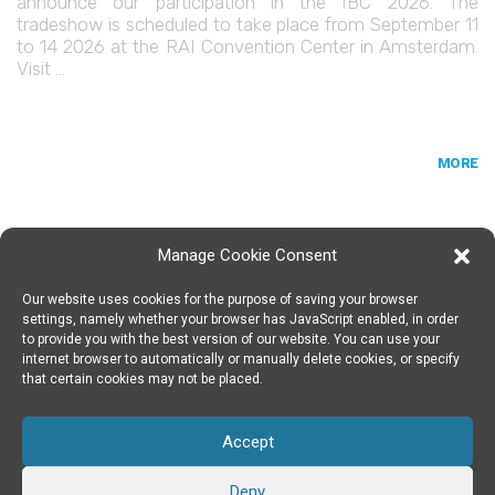
announce our participation in the IBC 2026. The
tradeshow is scheduled to take place from September 11
to 14 2026 at the RAI Convention Center in Amsterdam.
Visit …
MORE
Manage Cookie Consent
Our website uses cookies for the purpose of saving your browser
SPIN DIGITAL
Spin Digital Labs GmbH
Emdener Straße 42, 10551 Berlin
settings, namely whether your browser has JavaScript enabled, in order
to provide you with the best version of our website. You can use your
internet browser to automatically or manually delete cookies, or specify
that certain cookies may not be placed.
SUBSCRIBE TO OUR NEWSLETTER
Accept
TWITTER
|
LINKEDIN
FOLLOW US
Deny