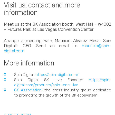
Visit us, contact and more
information
Meet us at the 8K Association booth: West Hall – W4002
– Futures Park at Las Vegas Convention Center
Arrange a meeting with Mauricio Alvarez Mesa, Spin
Digital’s CEO. Send an email to
mauricio@spin-
digital.com
More information
Spin Digital.
https://spin-digital.com/
Spin Digital 8K Live Encoder:
https://spin-
digital.com/products/spin_enc_live
8K Association
, the cross-industry group dedicated
to promoting the growth of the 8K ecosystem