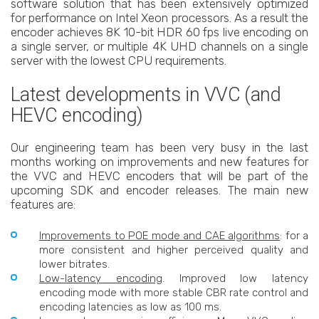
software solution that has been extensively optimized
for performance on Intel Xeon processors. As a result the
encoder achieves 8K 10-bit HDR 60 fps live encoding on
a single server, or multiple 4K UHD channels on a single
server with the lowest CPU requirements.
Latest developments in VVC (and
HEVC encoding)
Our engineering team has been very busy in the last
months working on improvements and new features for
the VVC and HEVC encoders that will be part of the
upcoming SDK and encoder releases. The main new
features are:
Improvements to POE mode and CAE algorithms
: for a
more consistent and higher perceived quality and
lower bitrates.
Low-latency encoding
. Improved low latency
encoding mode with more stable CBR rate control and
encoding latencies as low as 100 ms.