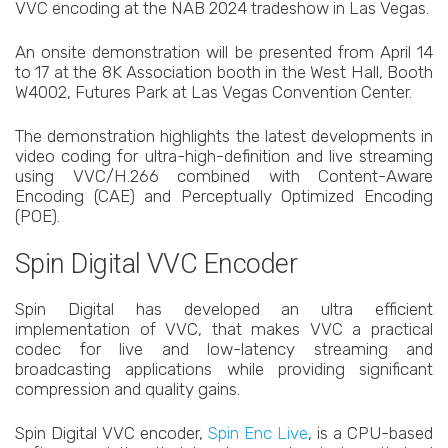
VVC encoding at the NAB 2024 tradeshow in Las Vegas.
An onsite demonstration will be presented from April 14
to 17 at the 8K Association booth in the West Hall, Booth
W4002, Futures Park at Las Vegas Convention Center.
The demonstration highlights the latest developments in
video coding for ultra-high-definition and live streaming
using VVC/H.266 combined with Content-Aware
Encoding (CAE) and Perceptually Optimized Encoding
(POE).
Spin Digital VVC Encoder
Spin Digital has developed an ultra efficient
implementation of VVC, that makes VVC a practical
codec for live and low-latency streaming and
broadcasting applications while providing significant
compression and quality gains.
Spin Digital VVC encoder,
Spin Enc Live
, is a CPU-based