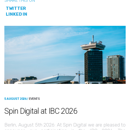
SHARE THIS ON
TWITTER
LINKED IN
5 AUGUST 2026 /
EVENTS
Spin Digital at IBC 2026
Berlin, August 5th 2026: At Spin Digital we are pleased to