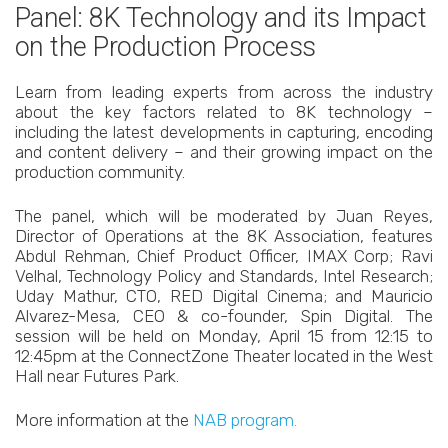
Panel: 8K Technology and its Impact
on the Production Process
Learn from leading experts from across the industry
about the key factors related to 8K technology –
including the latest developments in capturing, encoding
and content delivery – and their growing impact on the
production community.
The panel, which will be moderated by Juan Reyes,
Director of Operations at the 8K Association, features
Abdul Rehman, Chief Product Officer, IMAX Corp; Ravi
Velhal, Technology Policy and Standards, Intel Research;
Uday Mathur, CTO, RED Digital Cinema; and Mauricio
Alvarez-Mesa, CEO & co-founder, Spin Digital. The
session will be held on Monday, April 15 from 12:15 to
12:45pm at the ConnectZone Theater located in the West
Hall near Futures Park.
More information at the
NAB program.