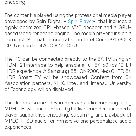
encoding.
The content is played using the professional media player
developed by Spin Digital –
Spin Player
-, that includes a
highly optimized CPU-based VVC decoder and a GPU-
based video rendering engine. The media player runs on a
compact PC that incorporates an Intel Core i9-13900K
CPU and an Intel ARC A770 GPU.
The PC can be connected directly to the 8K TV using an
HDMI 2.1 interface to help enable a full 8K 60 fps 10-bit
HDR experience. A Samsung 85″ QN900C Neo QLED 8K
HDR Smart TV will be showcased. Content from 8K
Association partners, NHK, Intel, and Ilmenau University
of Technology will be displayed.
The demo also includes immersive audio encoding using
MPEG-H 3D audio. Spin Digital live encoder and media
player support live encoding, streaming and playback of
MPEG-H 3D audio for immersive and personalized audio
experiences.