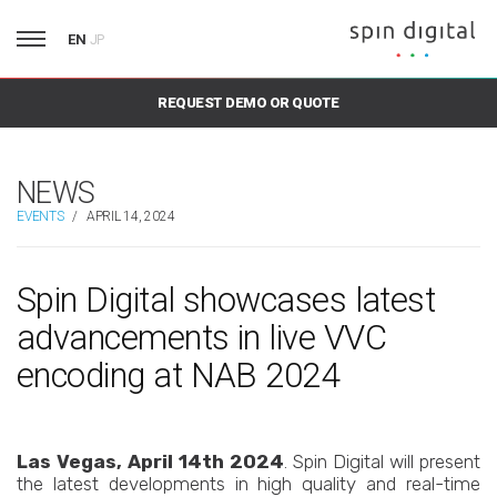
EN
JP
REQUEST DEMO OR QUOTE
NEWS
EVENTS
/
APRIL 14, 2024
Spin Digital showcases latest
advancements in live VVC
encoding at NAB 2024
Las Vegas, April 14th 2024
. Spin Digital will present
the latest developments in high quality and real-time