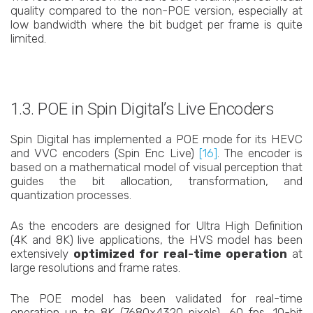
quality compared to the non-POE version, especially at
low bandwidth where the bit budget per frame is quite
limited.
1.3. POE in Spin Digital’s Live Encoders
Spin Digital has implemented a POE mode for its HEVC
and VVC encoders (Spin Enc Live)
[16]
. The encoder is
based on a mathematical model of visual perception that
guides the bit allocation, transformation, and
quantization processes.
As the encoders are designed for Ultra High Definition
(4K and 8K) live applications, the HVS model has been
extensively
optimized for real-time operation
at
large resolutions and frame rates.
The POE model has been validated for real-time
operation up to 8K (7680×4320 pixels), 60 fps, 10-bit