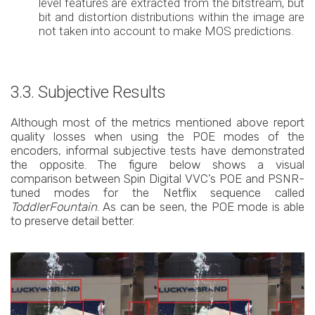
level features are extracted from the bitstream, but
bit and distortion distributions within the image are
not taken into account to make MOS predictions.
3.3. Subjective Results
Although most of the metrics mentioned above report
quality losses when using the POE modes of the
encoders, informal subjective tests have demonstrated
the opposite. The figure below shows a visual
comparison between Spin Digital VVC’s POE and PSNR-
tuned modes for the Netflix sequence called
ToddlerFountain
. As can be seen, the POE mode is able
to preserve detail better.