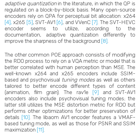
adaptive quantization
in the literature, in which the QP is
regulated on a block-by-block basis. Many open-source
encoders rely on QPA for perceptual bit allocation: x264
[4],
x265
[5]
, SVT-AV1
[6]
, and VVenC
[7]
. The SVT-HEVC
encoder seems to utilize, according to the
documentation, adaptive quantization differently to
improve the sharpness of the background
[8]
.
The other common POE approach consists of modifying
the RDO process to rely on a VQA metric or model that is
better correlated with human perception than MSE. The
well-known x264 and x265 encoders include SSIM-
based and psychovisual
tuning modes
as well as others
tailored to better encode different types of content
(animation, film grain). The rav1e
[9]
and SVT-AV1
encoders also include psychovisual tuning modes; the
latter still utilizes the MSE distortion metric for RDO but
performs other optimizations for better preservation of
details
[10]
. The libaom AV1 encoder features a VMAF-
based tuning mode, as well as those for PSNR and SSIM
maximization
[11]
.