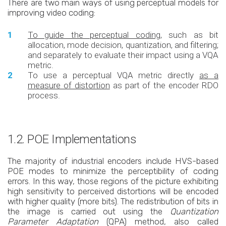
There are two main ways of using perceptual models for
improving video coding:
To guide the perceptual coding
, such as bit
allocation, mode decision, quantization, and filtering;
and separately to evaluate their impact using a VQA
metric.
To use a perceptual VQA metric directly
as a
measure of distortion
as part of the encoder RDO
process.
1.2. POE Implementations
The majority of industrial encoders include HVS-based
POE modes to minimize the perceptibility of coding
errors. In this way, those regions of the picture exhibiting
high sensitivity to perceived distortions will be encoded
with higher quality (more bits). The redistribution of bits in
the image is carried out using the
Quantization
Parameter Adaptation
(QPA) method, also called