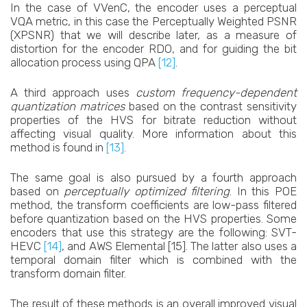
In the case of VVenC, the encoder uses a perceptual
VQA metric, in this case the Perceptually Weighted PSNR
(XPSNR) that we will describe later, as a measure of
distortion for the encoder RDO, and for guiding the bit
allocation process using QPA
[12]
.
A third approach uses
custom frequency-dependent
quantization matrices
based on the contrast sensitivity
properties of the HVS for bitrate reduction without
affecting visual quality. More information about this
method is found in
[13]
.
The same goal is also pursued by a fourth approach
based on
perceptually optimized filtering
. In this POE
method, the transform coefficients are low-pass filtered
before quantization based on the HVS properties. Some
encoders that use this strategy are the following: SVT-
HEVC
[14]
, and AWS Elemental [15]. The latter also uses a
temporal domain filter which is combined with the
transform domain filter.
The result of these methods is an overall improved visual