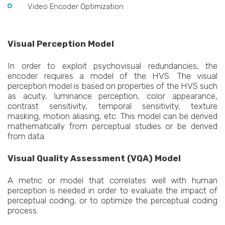
Video Encoder Optimization
Visual Perception Model
In order to exploit psychovisual redundancies, the
encoder requires a model of the HVS. The visual
perception model is based on properties of the HVS such
as acuity, luminance perception, color appearance,
contrast sensitivity, temporal sensitivity, texture
masking, motion aliasing, etc. This model can be derived
mathematically from perceptual studies or be derived
from data.
Visual Quality Assessment (VQA) Model
A metric or model that correlates well with human
perception is needed in order to evaluate the impact of
perceptual coding, or to optimize the perceptual coding
process.