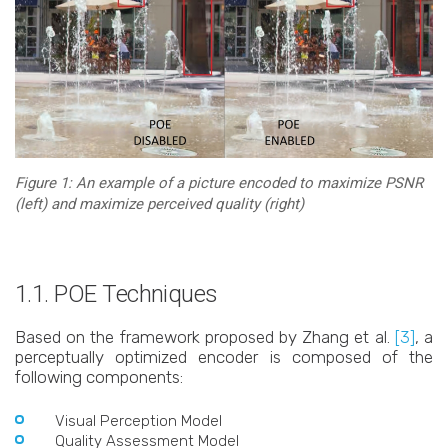
Figure 1: An example of a picture encoded to maximize PSNR
(left) and maximize perceived quality (right)
1.1. POE Techniques
Based on the framework proposed by Zhang et al.
[3]
, a
perceptually optimized encoder is composed of the
following components:
Visual Perception Model
Quality Assessment Model