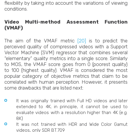
flexibility by taking into account the variations of viewing
conditions.
Video Multi-method Assessment Function
(VMAF)
The aim of the VMAF metric
[20]
is to predict the
perceived quality of compressed videos with a Support
Vector Machine (SVM) regressor that combines several
“elementary” quality metrics into a single score. Similarly
to MOS, the VMAF score goes from 0 (poorest quality)
to 100 (highest quality). VMAF is considered the most
popular category of objective metrics that claim to be
correlated with human perception. However, it presents
some drawbacks that are listed next:
It was originally trained with Full HD videos and later
extended to 4K; in principle, it cannot be used to
evaluate videos with a resolution higher than 4K (e.g.
8K)
It was not trained with HDR and Wide Color Gamut
videos, only SDR BT.709