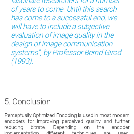
fascinate researchers for a number
of years to come. Until this search
has come to a successful end, we
will have to include a subjective
evaluation of image quality in the
design of image communication
systems”, by Professor Bernd Girod
(1993).
5. Conclusion
Perceptually Optimized Encoding is used in most modern
encoders for improving perceived quality and further
reducing bitrate. Depending on the encoder
implementation different techniques are used: