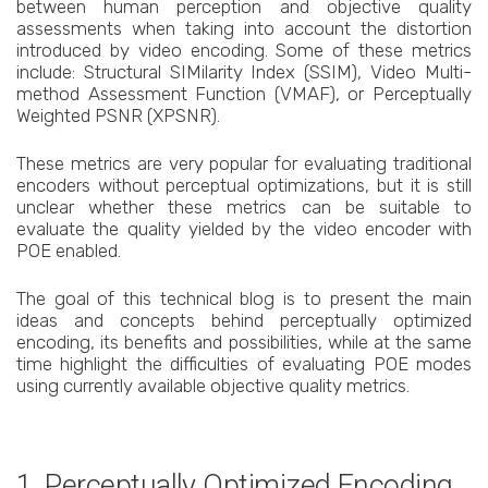
between human perception and objective quality
assessments when taking into account the distortion
introduced by video encoding. Some of these metrics
include: Structural SIMilarity Index (SSIM), Video Multi-
method Assessment Function (VMAF), or Perceptually
Weighted PSNR (XPSNR).
These metrics are very popular for evaluating traditional
encoders without perceptual optimizations, but it is still
unclear whether these metrics can be suitable to
evaluate the quality yielded by the video encoder with
POE enabled.
The goal of this technical blog is to present the main
ideas and concepts behind perceptually optimized
encoding, its benefits and possibilities, while at the same
time highlight the difficulties of evaluating POE modes
using currently available objective quality metrics.
1. Perceptually Optimized Encoding