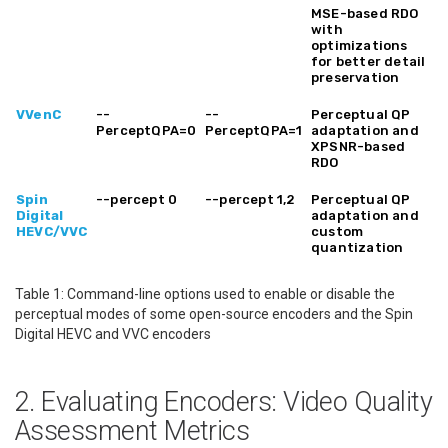
MSE-based RDO
with
optimizations
for better detail
preservation
VVenC
--
--
Perceptual QP
PerceptQPA=0
PerceptQPA=1
adaptation and
XPSNR-based
RDO
Spin
--percept 0
--percept 1,2
Perceptual QP
Digital
adaptation and
HEVC/VVC
custom
quantization
Table 1: Command-line options used to enable or disable the
perceptual modes of some open-source encoders and the Spin
Digital HEVC and VVC encoders
2. Evaluating Encoders: Video Quality
Assessment Metrics