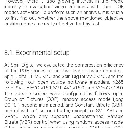
However, there is also growing interest in the media
industry in evaluating video encoders with their POE
modes activated. To perform such an analysis, it is crucial
to first find out whether the above mentioned objective
quality metrics are really effective for this task.
3.1. Experimental setup
At Spin Digital we evaluated the compression efficiency
of the POE modes of our two live software encoders,
Spin Digital HEVC v2.0 and Spin Digital VVC v2.0, and the
following four open-source software encoders: x265
v3.5, SVT-HEVC v1.5.1, SVT-AV1 v1.5.0, and VVenC v1.8.0.
The video encoders were configured as follows: open
Group of Pictures (GOP), random-access mode (long
GOP), 1-second intra period, and Constant Bitrate (CBR)
control with a 1-second buffer, except for SVT-AV1 and
VVenC which only supports unconstrained Variable
Bitrate (VBR) control when using random-access mode.
Other encoding parameters, such as GOP size, GOP