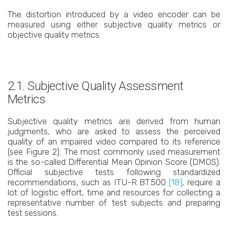
The distortion introduced by a video encoder can be
measured using either subjective quality metrics or
objective quality metrics.
2.1. Subjective Quality Assessment
Metrics
Subjective quality metrics are derived from human
judgments, who are asked to assess the perceived
quality of an impaired video compared to its reference
(see Figure 2). The most commonly used measurement
is the so-called Differential Mean Opinion Score (DMOS).
Official subjective tests following standardized
recommendations, such as ITU-R BT.500
[18]
, require a
lot of logistic effort, time and resources for collecting a
representative number of test subjects and preparing
test sessions.