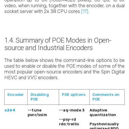
video, when running, together with the encoder, on a dual
socket server with 2x 38 CPU cores
[17]
.
1.4. Summary of POE Modes in Open-
source and Industrial Encoders
The table below shows the command-line options to be
used to enable or disable the POE modes of some of the
most popular open-source encoders and the Spin Digital
HEVC and VVC encoders.
Encoder
Disabling
POE options
Comments on
POE
POE
Encoder
Disabling
POE options
Comments on
x264
--tune
--aq-mode 3
Adaptive
POE
POE
psnr/ssim
quantization
--psy-rd
rdo:trellis
Psychovisually
optimized RDO