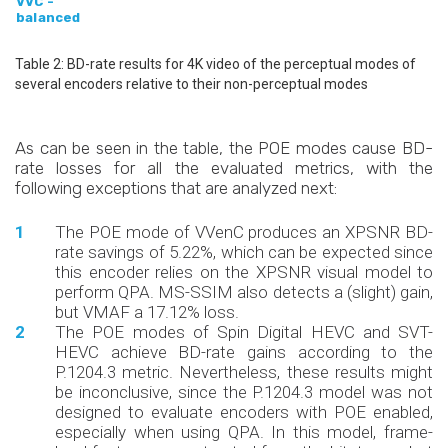
VVC -
balanced
Table 2: BD-rate results for 4K video of the perceptual modes of
several encoders relative to their non-perceptual modes
As can be seen in the table, the POE modes cause BD-
rate losses for all the evaluated metrics, with the
following exceptions that are analyzed next:
The POE mode of VVenC produces an XPSNR BD-
rate savings of 5.22%, which can be expected since
this encoder relies on the XPSNR visual model to
perform QPA. MS-SSIM also detects a (slight) gain,
but VMAF a 17.12% loss.
The POE modes of Spin Digital HEVC and SVT-
HEVC achieve BD-rate gains according to the
P.1204.3 metric. Nevertheless, these results might
be inconclusive, since the P.1204.3 model was not
designed to evaluate encoders with POE enabled,
especially when using QPA. In this model, frame-