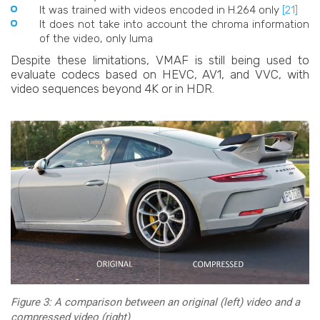
It was trained with videos encoded in H.264 only
[21]
It does not take into account the chroma information
of the video, only luma
Despite these limitations, VMAF is still being used to
evaluate codecs based on HEVC, AV1, and VVC, with
video sequences beyond 4K or in HDR.
Figure 3: A comparison between an original (left) video and a
compressed video (right)