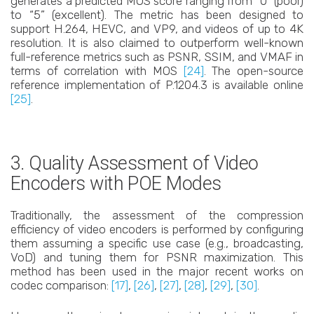
generates a predicted MOS score ranging from “0” (poor)
to “5” (excellent). The metric has been designed to
support H.264, HEVC, and VP9, and videos of up to 4K
resolution. It is also claimed to outperform well-known
full-reference metrics such as PSNR, SSIM, and VMAF in
terms of correlation with MOS
[24]
. The open-source
reference implementation of P.1204.3 is available online
[25]
.
3. Quality Assessment of Video
Encoders with POE Modes
Traditionally, the assessment of the compression
efficiency of video encoders is performed by configuring
them assuming a specific use case (e.g., broadcasting,
VoD) and tuning them for PSNR maximization. This
method has been used in the major recent works on
codec comparison:
[17]
,
[26]
,
[27]
,
[28]
,
[29]
,
[30]
.