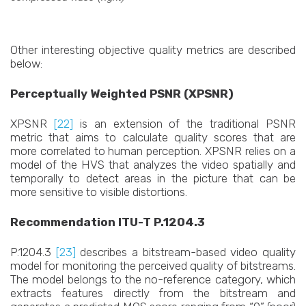
Other interesting objective quality metrics are described
below:
Perceptually Weighted PSNR (XPSNR)
XPSNR
[22]
is an extension of the traditional PSNR
metric that aims to calculate quality scores that are
more correlated to human perception. XPSNR relies on a
model of the HVS that analyzes the video spatially and
temporally to detect areas in the picture that can be
more sensitive to visible distortions.
Recommendation ITU-T P.1204.3
P.1204.3
[23]
describes a bitstream-based video quality
model for monitoring the perceived quality of bitstreams.
The model belongs to the no-reference category, which
extracts features directly from the bitstream and