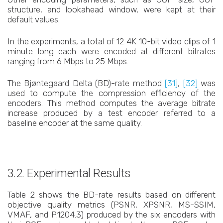
structure, and lookahead window, were kept at their
default values.
In the experiments, a total of 12 4K 10-bit video clips of 1
minute long each were encoded at different bitrates
ranging from 6 Mbps to 25 Mbps.
The Bjøntegaard Delta (BD)-rate method
[31]
,
[32]
was
used to compute the compression efficiency of the
encoders. This method computes the average bitrate
increase produced by a test encoder referred to a
baseline encoder at the same quality.
3.2. Experimental Results
Table 2 shows the BD-rate results based on different
objective quality metrics (PSNR, XPSNR, MS-SSIM,
VMAF, and P.1204.3) produced by the six encoders with