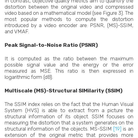
In contrast, objective quality metrics aim to quantify the
distortion between the original video and compressed
video based on a mathematical model (see Figure 3). The
most popular methods to compute the distortion
introduced by a video encoder are: PSNR, (MS)-SSIM,
and VMAF.
Peak Signal-to-Noise Ratio (PSNR)
It is computed as the ratio between the maximum
possible signal value and the energy or the error
measured as MSE. This ratio is then expressed in
logarithmic form (dB).
Multiscale (MS)-Structural SIMilarity (SSIM)
The SSIM index relies on the fact that the Human Visual
System (HVS) is able to extract from a picture the
structural information of its object. SSIM focuses on
measuring the distortion that a system generates on the
structural information of the objects. MS-SSIM
[19]
is an
extension of the original metric that provides more