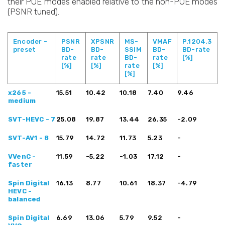
their POE modes enabled relative to the non-POE modes
(PSNR tuned).
Encoder -
PSNR
XPSNR
MS-
VMAF
P.1204.3
preset
BD-
BD-
SSIM
BD-
BD-rate
rate
rate
BD-
rate
[%]
[%]
[%]
rate
[%]
[%]
Encoder -
PSNR
XPSNR
MS-
VMAF
P.1204.3
x265 -
15.51
10.42
10.18
7.40
9.46
preset
BD-
BD-
SSIM
BD-
BD-rate
medium
rate
rate
BD-
rate
[%]
[%]
[%]
rate
[%]
SVT-HEVC - 7
25.08
19.87
13.44
[%]
26.35
-2.09
SVT-AV1 - 8
15.79
14.72
11.73
5.23
-
VVenC -
11.59
-5.22
-1.03
17.12
-
faster
Spin Digital
16.13
8.77
10.61
18.37
-4.79
HEVC -
balanced
Spin Digital
6.69
13.06
5.79
9.52
-