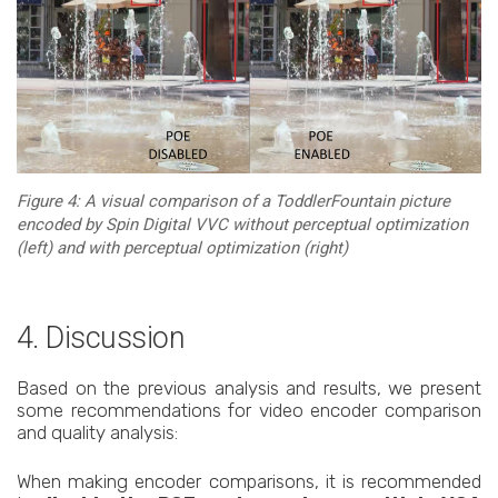
Figure 4: A visual comparison of a ToddlerFountain picture
encoded by Spin Digital VVC without perceptual optimization
(left) and with perceptual optimization (right)
4. Discussion
Based on the previous analysis and results, we present
some recommendations for video encoder comparison
and quality analysis:
When making encoder comparisons, it is recommended