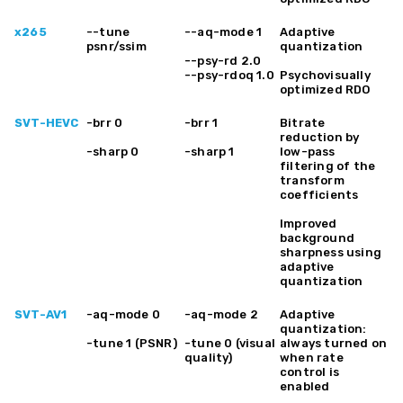
x265
--tune
--aq-mode 1
Adaptive
psnr/ssim
quantization
--psy-rd 2.0
--psy-rdoq 1.0
Psychovisually
optimized RDO
SVT-HEVC
-brr 0
-brr 1
Bitrate
reduction by
-sharp 0
-sharp 1
low-pass
filtering of the
transform
coefficients
Improved
background
sharpness using
adaptive
quantization
SVT-AV1
-aq-mode 0
-aq-mode 2
Adaptive
quantization:
-tune 1 (PSNR)
-tune 0 (visual
always turned on
quality)
when rate
control is
enabled