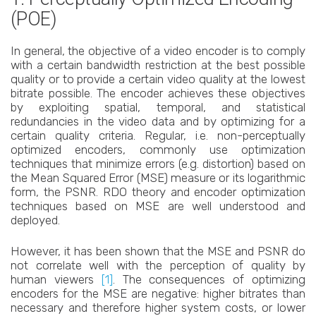
(POE)
In general, the objective of a video encoder is to comply
with a certain bandwidth restriction at the best possible
quality or to provide a certain video quality at the lowest
bitrate possible. The encoder achieves these objectives
by exploiting spatial, temporal, and statistical
redundancies in the video data and by optimizing for a
certain quality criteria. Regular, i.e. non-perceptually
optimized encoders, commonly use optimization
techniques that minimize errors (e.g. distortion) based on
the Mean Squared Error (MSE) measure or its logarithmic
form, the PSNR. RDO theory and encoder optimization
techniques based on MSE are well understood and
deployed.
However, it has been shown that the MSE and PSNR do
not correlate well with the perception of quality by
human viewers
[1]
. The consequences of optimizing
encoders for the MSE are negative: higher bitrates than
necessary and therefore higher system costs, or lower