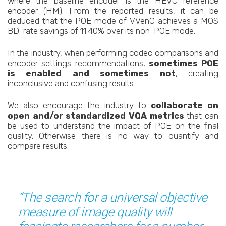
where the baseline encoder is the HEVC reference
encoder (HM). From the reported results, it can be
deduced that the POE mode of VVenC achieves a MOS
BD-rate savings of 11.40% over its non-POE mode.
In the industry, when performing codec comparisons and
encoder settings recommendations,
sometimes POE
is enabled and sometimes not
, creating
inconclusive and confusing results.
We also encourage the industry to
collaborate on
open and/or standardized VQA metrics
that can
be used to understand the impact of POE on the final
quality. Otherwise there is no way to quantify and
compare results.
“The search for a universal objective
measure of image quality will