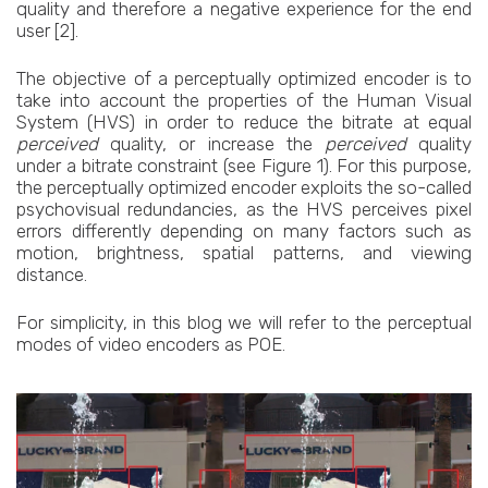
quality and therefore a negative experience for the end
user [2].
The objective of a perceptually optimized encoder is to
take into account the properties of the Human Visual
System (HVS) in order to reduce the bitrate at equal
perceived
quality, or increase the
perceived
quality
under a bitrate constraint (see Figure 1). For this purpose,
the perceptually optimized encoder exploits the so-called
psychovisual redundancies, as the HVS perceives pixel
errors differently depending on many factors such as
motion, brightness, spatial patterns, and viewing
distance.
For simplicity, in this blog we will refer to the perceptual
modes of video encoders as POE.