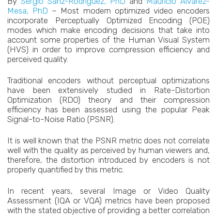
By
Sergio Sanz-Rodríguez, PhD
and
Mauricio Alvarez-
Mesa, PhD
– Most modern optimized video encoders
incorporate Perceptually Optimized Encoding (POE)
modes which make encoding decisions that take into
account some properties of the Human Visual System
(HVS) in order to improve compression efficiency and
perceived quality.
Traditional encoders without perceptual optimizations
have been extensively studied in Rate-Distortion
Optimization (RDO) theory and their compression
efficiency has been assessed using the popular Peak
Signal-to-Noise Ratio (PSNR).
It is well known that the PSNR metric does not correlate
well with the quality as perceived by human viewers and,
therefore, the distortion introduced by encoders is not
properly quantified by this metric.
In recent years, several Image or Video Quality
Assessment (IQA or VQA) metrics have been proposed
with the stated objective of providing a better correlation