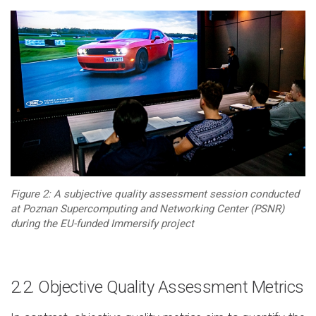
Figure 2: A subjective quality assessment session conducted
at Poznan Supercomputing and Networking Center (PSNR)
during the EU-funded Immersify project
2.2. Objective Quality Assessment Metrics