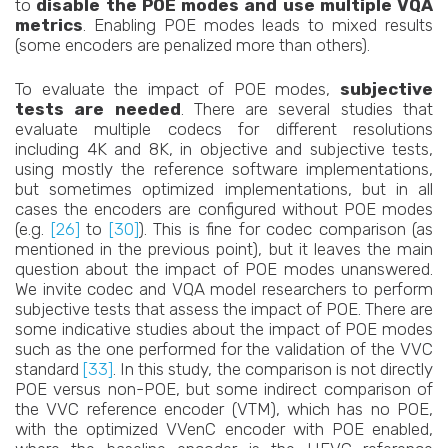
to
disable the POE modes and use multiple VQA
metrics
. Enabling POE modes leads to mixed results
(some encoders are penalized more than others).
To evaluate the impact of POE modes,
subjective
tests are needed
. There are several studies that
evaluate multiple codecs for different resolutions
including 4K and 8K, in objective and subjective tests,
using mostly the reference software implementations,
but sometimes optimized implementations, but in all
cases the encoders are configured without POE modes
(e.g.
[26]
to
[30]
). This is fine for codec comparison (as
mentioned in the previous point), but it leaves the main
question about the impact of POE modes unanswered.
We invite codec and VQA model researchers to perform
subjective tests that assess the impact of POE. There are
some indicative studies about the impact of POE modes
such as the one performed for the validation of the VVC
standard
[33]
. In this study, the comparison is not directly
POE versus non-POE, but some indirect comparison of
the VVC reference encoder (VTM), which has no POE,
with the optimized VVenC encoder with POE enabled,