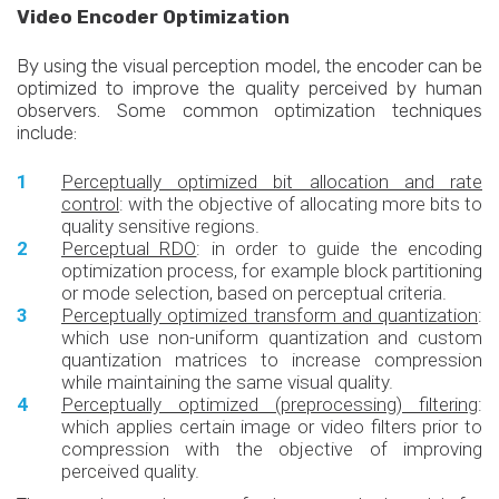
Video Encoder Optimization
By using the visual perception model, the encoder can be
optimized to improve the quality perceived by human
observers. Some common optimization techniques
include:
Perceptually optimized bit allocation and rate
control
: with the objective of allocating more bits to
quality sensitive regions.
Perceptual RDO
: in order to guide the encoding
optimization process, for example block partitioning
or mode selection, based on perceptual criteria.
Perceptually optimized transform and quantization
:
which use non-uniform quantization and custom
quantization matrices to increase compression
while maintaining the same visual quality.
Perceptually optimized (preprocessing) filtering
:
which applies certain image or video filters prior to
compression with the objective of improving
perceived quality.