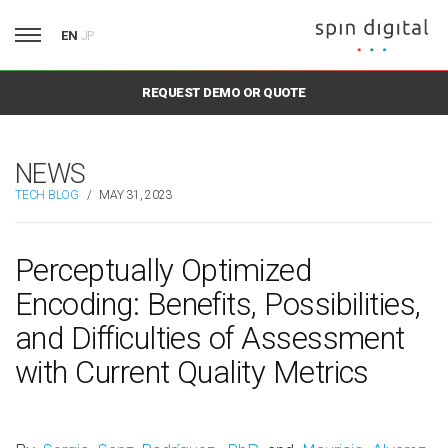
EN
JP
REQUEST DEMO OR QUOTE
NEWS
TECH BLOG
/
MAY 31, 2023
Perceptually Optimized
Encoding: Benefits, Possibilities,
and Difficulties of Assessment
with Current Quality Metrics