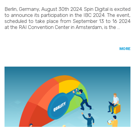
Berlin, Germany, August 30th 2024. Spin Digital is excited
to announce its participation in the IBC 2024. The event,
scheduled to take place from September 13 to 16 2024
at the RAI Convention Center in Amsterdam, is the …
MORE