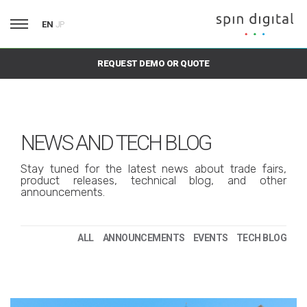
EN
JP
REQUEST DEMO OR QUOTE
NEWS AND TECH BLOG
Stay tuned for the latest news about trade fairs,
product releases, technical blog, and other
announcements.
ALL
ANNOUNCEMENTS
EVENTS
TECH BLOG