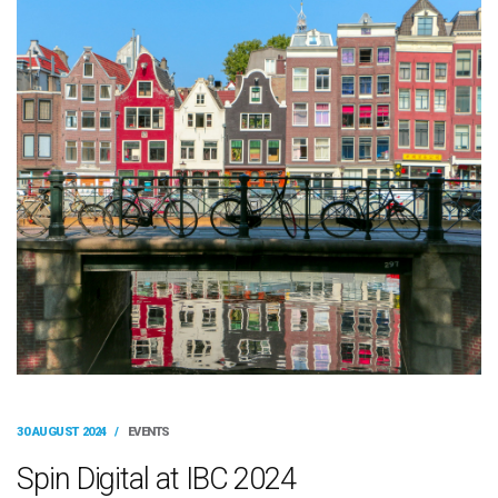
30 AUGUST 2024
/
EVENTS
Spin Digital at IBC 2024