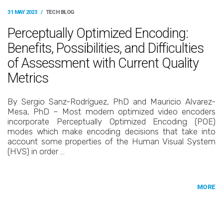
31 MAY 2023
/
TECH BLOG
Perceptually Optimized Encoding:
Benefits, Possibilities, and Difficulties
of Assessment with Current Quality
Metrics
By Sergio Sanz-Rodríguez, PhD and Mauricio Alvarez-
Mesa, PhD – Most modern optimized video encoders
incorporate Perceptually Optimized Encoding (POE)
modes which make encoding decisions that take into
account some properties of the Human Visual System
(HVS) in order …
MORE