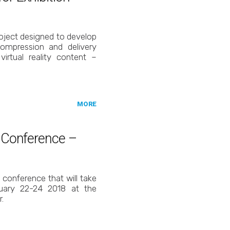
ject designed to develop
ompression and delivery
virtual reality content –
MORE
C Conference –
C conference that will take
uary 22-24 2018 at the
.