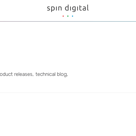
oduct releases, technical blog,