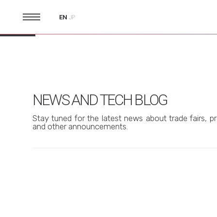
EN
JP
NEWS AND TECH BLOG
Stay tuned for the latest news about trade fairs, pr
and other announcements.