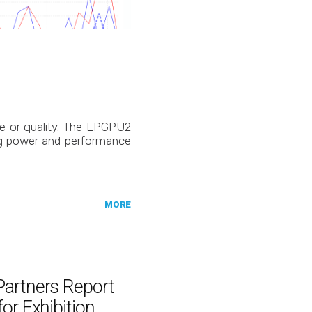
ce or quality. The LPGPU2
ng power and performance
MORE
Partners Report
or Exhibition