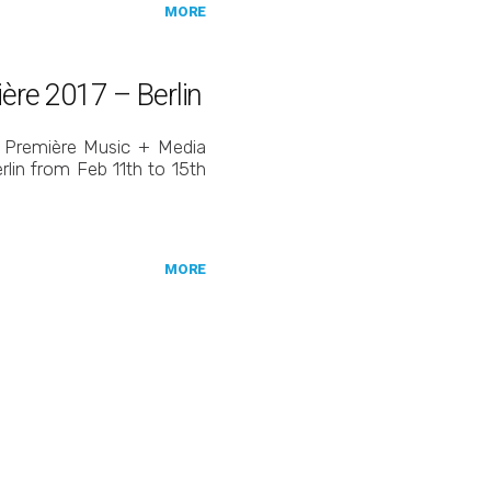
MORE
ière 2017 – Berlin
nt Première Music + Media
erlin from Feb 11th to 15th
MORE