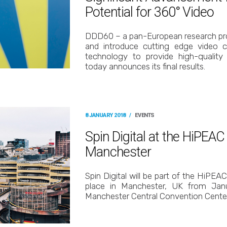
Potential for 360° Video
DDD60 – a pan-European research pro
and introduce cutting edge video c
technology to provide high-quality 
today announces its final results.
8 JANUARY 2018
/
EVENTS
Spin Digital at the HiPEA
Manchester
Spin Digital will be part of the HiPEA
place in Manchester, UK from Jan
Manchester Central Convention Center