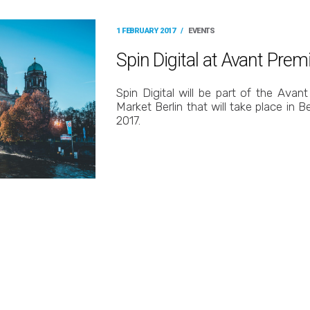
1 FEBRUARY 2017
/
EVENTS
Spin Digital at Avant Prem
Spin Digital will be part of the Ava
Market Berlin that will take place in B
2017.