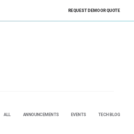
REQUEST DEMO OR QUOTE
ALL
ANNOUNCEMENTS
EVENTS
TECH BLOG