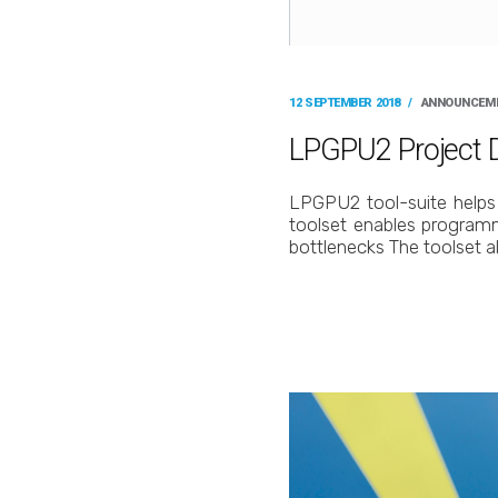
12 SEPTEMBER 2018
/
ANNOUNCEM
LPGPU2 Project De
LPGPU2 tool-suite helps 
toolset enables program
bottlenecks The toolset a