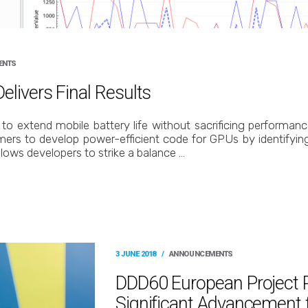
ENTS
livers Final Results
to extend mobile battery life without sacrificing performan
mers to develop power-efficient code for GPUs by identifyi
llows developers to strike a balance …
3 JUNE 2018
/
ANNOUNCEMENTS
DDD60 European Project 
Significant Advancement f