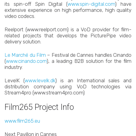
its spin-off Spin Digital (
www.spin-digital.com
) have
extensive experience on high performance, high quality
video codecs.
Reelport (www.reelport.com) is a VoD provider for film-
related projects that develops the PicturePipe video
delivery solution.
Le Marché du Film
– Festival de Cannes handles Cinando
(
www.cinando.com
), a leading B2B solution for the film
industry.
LevelK (
www.levelk.dk
) is an International sales and
distribution company using VoD technologies via
Stream4pro (www.stream4pro.com)
Film265 Project Info
www.film265.eu
Next Pavillon in Cannes