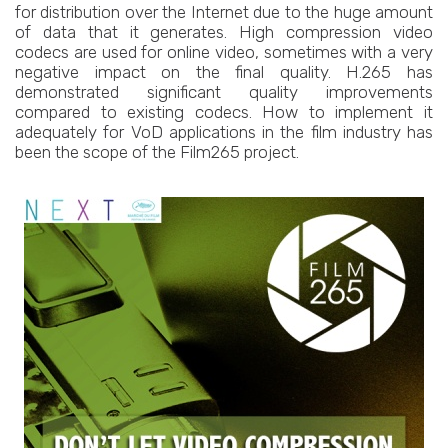
for distribution over the Internet due to the huge amount
of data that it generates. High compression video
codecs are used for online video, sometimes with a very
negative impact on the final quality. H.265 has
demonstrated significant quality improvements
compared to existing codecs. How to implement it
adequately for VoD applications in the film industry has
been the scope of the Film265 project.