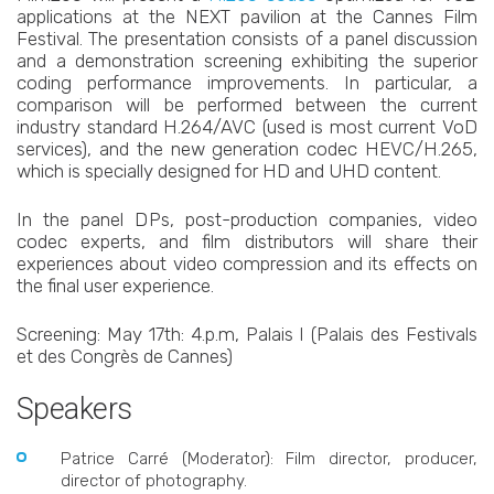
applications at the NEXT pavilion at the Cannes Film
Festival. The presentation consists of a panel discussion
and a demonstration screening exhibiting the superior
coding performance improvements. In particular, a
comparison will be performed between the current
industry standard H.264/AVC (used is most current VoD
services), and the new generation codec HEVC/H.265,
which is specially designed for HD and UHD content.
In the panel DPs, post-production companies, video
codec experts, and film distributors will share their
experiences about video compression and its effects on
the final user experience.
Screening: May 17th: 4.p.m, Palais I (Palais des Festivals
et des Congrès de Cannes)
Speakers
Patrice Carré (Moderator): Film director, producer,
director of photography.