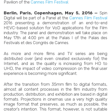
Pavilion of the
Cannes Film Festival
.
Berlin, Paris, Copenhagen, May 5, 2016 —
Spin
Digital will be part of a Panel at the
Cannes Film Festival
2016 presenting a demonstration of an end-to-end
HEVC-based solution for VoD applications for the Film
industry. The panel and demonstration will take place on
May 17th at 4:00 pm at the Palais I of the Palais des
Festivals et des Congrès de Cannes.
As more and more films and TV series are being
distributed over (and even created exclusively for) the
Internet, and as the quality is increasing from HD to
UHD, the impact of video compression on the final user
experience is becoming more significant.
After the transition from 35mm film to digital formats,
almost all content processes in the film industry from
production, distribution, and exhibition are based in digital
formats. Projections in cinemas use a very high quality
image format that preserves, as much as possible, the
creator’s intention. This format, however, is not suitable