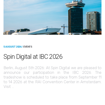
5 AUGUST 2026 /
EVENTS
Spin Digital at IBC 2026
Berlin, August 5th 2026: At Spin Digital we are pleased to
announce our participation in the IBC 2026. The
tradeshow is scheduled to take place from September 11
to 14 2026 at the RAI Convention Center in Amsterdam.
Visit …