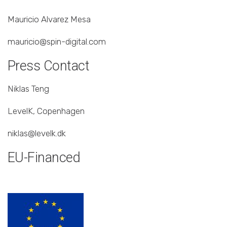
Mauricio Alvarez Mesa
mauricio@spin-digital.com
Press Contact
Niklas Teng
LevelK, Copenhagen
niklas@levelk.dk
EU-Financed