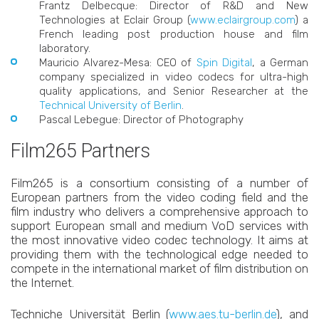
Frantz Delbecque: Director of R&D and New
Technologies at Eclair Group (
www.eclairgroup.com
) a
French leading post production house and film
laboratory.
Mauricio Alvarez-Mesa: CEO of
Spin Digital
, a German
company specialized in video codecs for ultra-high
quality applications, and Senior Researcher at the
Technical University of Berlin
.
Pascal Lebegue: Director of Photography
Film265 Partners
Film265 is a consortium consisting of a number of
European partners from the video coding field and the
film industry who delivers a comprehensive approach to
support European small and medium VoD services with
the most innovative video codec technology. It aims at
providing them with the technological edge needed to
compete in the international market of film distribution on
the Internet.
Techniche Universität Berlin (
www.aes.tu-berlin.de
), and