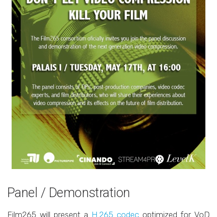
Panel / Demonstration
Film265 will present a
H.265 codec
optimized for VoD