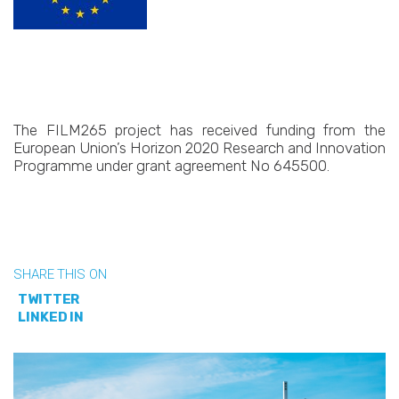
The FILM265 project has received funding from the
European Union’s Horizon 2020 Research and Innovation
Programme under grant agreement No 645500.
SHARE THIS ON
TWITTER
LINKED IN