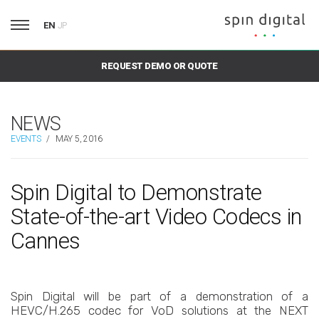
EN
JP
REQUEST DEMO OR QUOTE
NEWS
EVENTS
/
MAY 5, 2016
Spin Digital to Demonstrate
State-of-the-art Video Codecs in
Cannes
Spin Digital will be part of a demonstration of a
HEVC/H.265 codec for VoD solutions at the NEXT