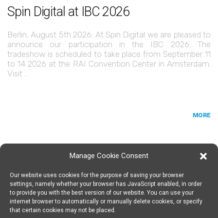
Spin Digital at IBC 2026
Berlin, August 5th 2026: At Spin Digital we are pleased to
announce our participation in the IBC 2026. The
tradeshow is scheduled to take place from September 11
to 14 2026 at the RAI Convention Center in Amsterdam.
Visit …
MORE
Manage Cookie Consent
Our website uses cookies for the purpose of saving your browser
SPIN DIGITAL
Spin Digital Labs GmbH
Emdener Straße 42, 10551 Berlin
settings, namely whether your browser has JavaScript enabled, in order
to provide you with the best version of our website. You can use your
internet browser to automatically or manually delete cookies, or specify
that certain cookies may not be placed.
SUBSCRIBE TO OUR NEWSLETTER