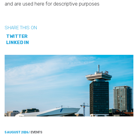
and are used here for descriptive purposes
SHARE THIS ON
TWITTER
LINKED IN
5 AUGUST 2026 /
EVENTS