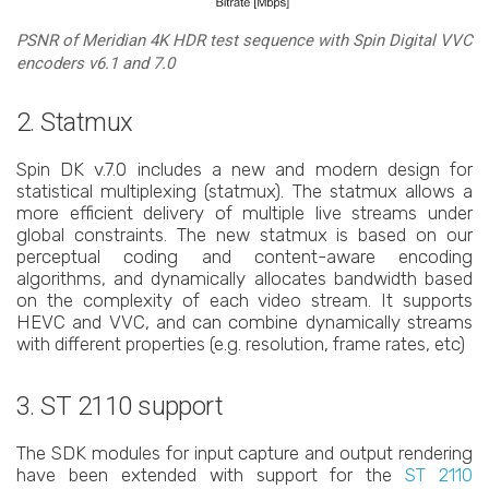
PSNR of Meridian 4K HDR test sequence with Spin Digital VVC
encoders v6.1 and 7.0
2. Statmux
Spin DK v.7.0 includes a new and modern design for
statistical multiplexing (statmux). The statmux allows a
more efficient delivery of multiple live streams under
global constraints. The new statmux is based on our
perceptual coding and content-aware encoding
algorithms, and dynamically allocates bandwidth based
on the complexity of each video stream. It supports
HEVC and VVC, and can combine dynamically streams
with different properties (e.g. resolution, frame rates, etc)
3. ST 2110 support
The SDK modules for input capture and output rendering
have been extended with support for the
ST 2110