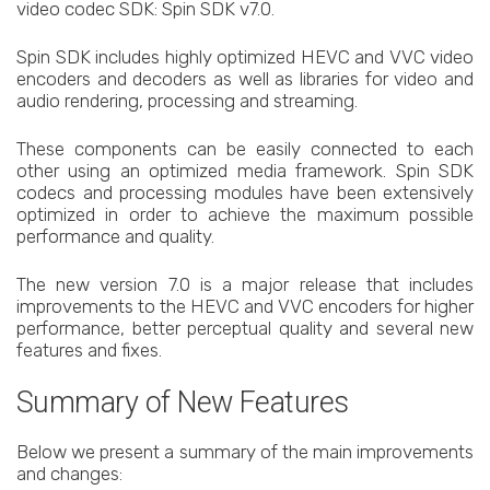
video codec SDK: Spin SDK v7.0.
Spin SDK includes highly optimized HEVC and VVC video
encoders and decoders as well as libraries for video and
audio rendering, processing and streaming.
These components can be easily connected to each
other using an optimized media framework. Spin SDK
codecs and processing modules have been extensively
optimized in order to achieve the maximum possible
performance and quality.
The new version 7.0 is a major release that includes
improvements to the HEVC and VVC encoders for higher
performance, better perceptual quality and several new
features and fixes.
Summary of New Features
Below we present a summary of the main improvements
and changes: