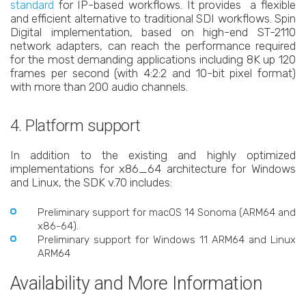
standard
for IP-based workflows. It provides a flexible
and efficient alternative to traditional SDI workflows. Spin
Digital implementation, based on high-end ST-2110
network adapters, can reach the performance required
for the most demanding applications including 8K up 120
frames per second (with 4:2:2 and 10-bit pixel format)
with more than 200 audio channels.
4. Platform support
In addition to the existing and highly optimized
implementations for x86_64 architecture for Windows
and Linux, the SDK v.70 includes:
Preliminary support for macOS 14 Sonoma (ARM64 and
x86-64).
Preliminary support for Windows 11 ARM64 and Linux
ARM64
Availability and More Information