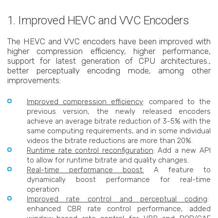
1. Improved HEVC and VVC Encoders
The HEVC and VVC encoders have been improved with
higher compression efficiency, higher performance,
support for latest generation of CPU architectures.,
better perceptually encoding mode, among other
improvements:
Improved compression efficiency
: compared to the
previous version, the newly released encoders
achieve an average bitrate reduction of 3-5% with the
same computing requirements, and in some individual
videos the bitrate reductions are more than 20%.
Runtime rate control reconfiguration
: Add a new API
to allow for runtime bitrate and quality changes.
Real-time performance boost:
A feature to
dynamically boost performance for real-time
operation
Improved rate control and perceptual coding
:
enhanced CBR rate control performance, added