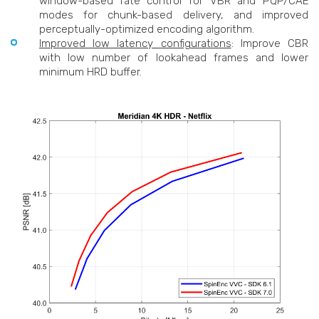
window-based rate control for VBR and PQP/CAE
modes for chunk-based delivery, and improved
perceptually-optimized encoding algorithm.
Improved low latency configurations
: Improve CBR
with low number of lookahead frames and lower
minimum HRD buffer.