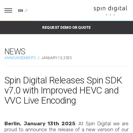
EN
JP
REQUEST DEMO OR QUOTE
NEWS
ANNOUNCEMENTS
/
JANUARY 13, 2025
Spin Digital Releases Spin SDK
v7.0 with Improved HEVC and
VVC Live Encoding
Berlin, January 13th 2025
: At Spin Digital we are
proud to announce the release of a new version of our