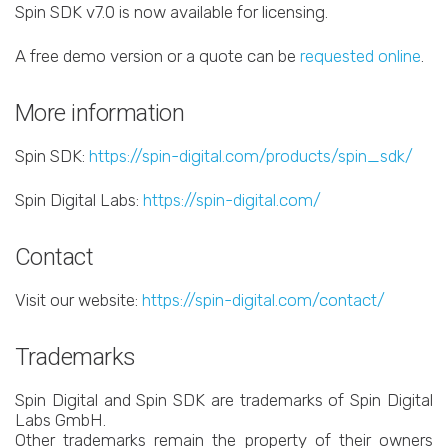
Spin SDK v7.0 is now available for licensing.
A free demo version or a quote can be
requested online
.
More information
Spin SDK:
https://spin-digital.com/products/spin_sdk/
Spin Digital Labs:
https://spin-digital.com/
Contact
Visit our website:
https://spin-digital.com/contact/
Trademarks
Spin Digital and Spin SDK are trademarks of Spin Digital
Labs GmbH.
Other trademarks remain the property of their owners