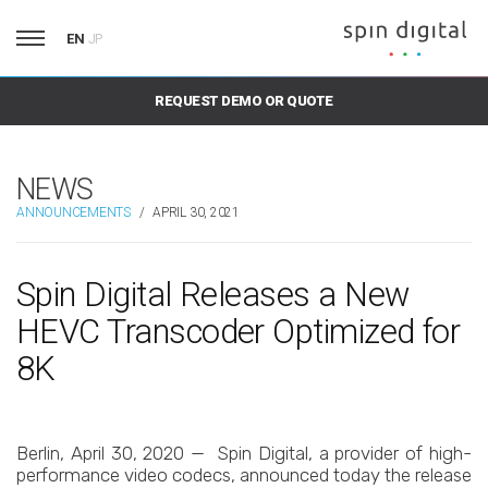
EN
JP
REQUEST DEMO OR QUOTE
NEWS
ANNOUNCEMENTS
/
APRIL 30, 2021
Spin Digital Releases a New
HEVC Transcoder Optimized for
8K
Berlin, April 30, 2020 — Spin Digital, a provider of high-
performance video codecs, announced today the release