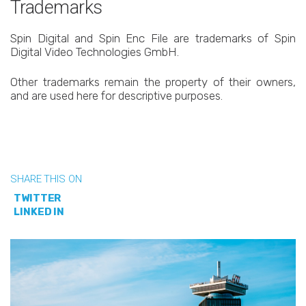
Trademarks
Spin Digital and Spin Enc File are trademarks of Spin
Digital Video Technologies GmbH.
Other trademarks remain the property of their owners,
and are used here for descriptive purposes.
SHARE THIS ON
TWITTER
LINKED IN