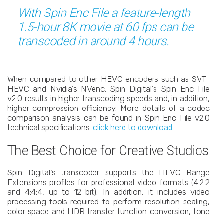
With Spin Enc File a feature-length
1.5-hour 8K movie at 60 fps can be
transcoded in around 4 hours.
When compared to other HEVC encoders such as SVT-
HEVC and Nvidia’s NVenc, Spin Digital’s Spin Enc File
v2.0 results in higher transcoding speeds and, in addition,
higher compression efficiency. More details of a codec
comparison analysis can be found in Spin Enc File v2.0
technical specifications:
click here to download.
The Best Choice for Creative Studios
Spin Digital’s transcoder supports the HEVC Range
Extensions profiles for professional video formats (4:2:2
and 4:4:4, up to 12-bit). In addition, it includes video
processing tools required to perform resolution scaling,
color space and HDR transfer function conversion, tone