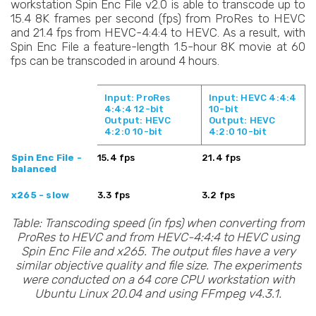
workstation Spin Enc File v2.0 is able to transcode up to
15.4 8K frames per second (fps) from ProRes to HEVC
and 21.4 fps from HEVC-4:4:4 to HEVC. As a result, with
Spin Enc File a feature-length 1.5-hour 8K movie at 60
fps can be transcoded in around 4 hours.
Input: ProRes
Input: HEVC 4:4:4
4:4:4 12-bit
10-bit
Output: HEVC
Output: HEVC
4:2:0 10-bit
4:2:0 10-bit
Spin Enc File -
15.4 fps
21.4 fps
balanced
x265 - slow
3.3 fps
3.2 fps
Table: Transcoding speed (in fps) when converting from
ProRes to HEVC and from HEVC-4:4:4 to HEVC using
Spin Enc File and x265. The output files have a very
similar objective quality and file size. The experiments
were conducted on a 64 core CPU workstation with
Ubuntu Linux 20.04 and using FFmpeg v4.3.1.