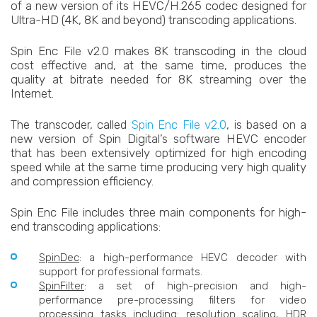
of a new version of its HEVC/H.265 codec designed for
Ultra-HD (4K, 8K and beyond) transcoding applications.
Spin Enc File v2.0 makes 8K transcoding in the cloud
cost effective and, at the same time, produces the
quality at bitrate needed for 8K streaming over the
Internet.
The transcoder, called
Spin Enc File v2.0
, is based on a
new version of Spin Digital’s software HEVC encoder
that has been extensively optimized for high encoding
speed while at the same time producing very high quality
and compression efficiency.
Spin Enc File includes three main components for high-
end transcoding applications:
SpinDec
: a high-performance HEVC decoder with
support for professional formats.
SpinFilter
: a set of high-precision and high-
performance pre-processing filters for video
processing tasks including: resolution scaling, HDR