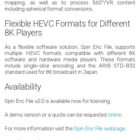
mapping, as well as to process 360°/VR content
including spherical format conversions.
Flexible HEVC Formats for Different
8K Players
As a flexible software solution, Spin Enc File, supports
multiple HEVC formats compatible with different 8K
software and hardware media players. These formats
include single-slice encoding and the ARIB STD-B32
standard used for 8K broadcast in Japan.
Availability
Spin Enc File v2.0 is available now for licensing.
A demo version or a quote can be requested
online
.
For more information visit the
Spin Enc File webpage
.