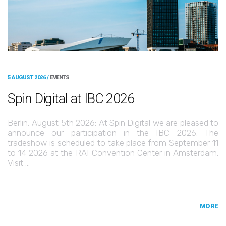
5 AUGUST 2026 /
EVENTS
Spin Digital at IBC 2026
Berlin, August 5th 2026: At Spin Digital we are pleased to
announce our participation in the IBC 2026. The
tradeshow is scheduled to take place from September 11
to 14 2026 at the RAI Convention Center in Amsterdam.
Visit …
MORE