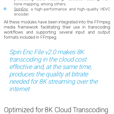
tone mapping, among others.
SpinEnc
: a high-performance and high-quality HEVC
encoder.
All these modules have been integrated into the FFmpeg
media framework facilitating their use in transcoding
workflows and supporting several input and output
formats included in FFmpeg.
Spin Enc File v2.0 makes 8K
transcoding in the cloud cost
effective and, at the same time,
produces the quality at bitrate
needed for 8K streaming over the
internet
Optimized for 8K Cloud Transcoding