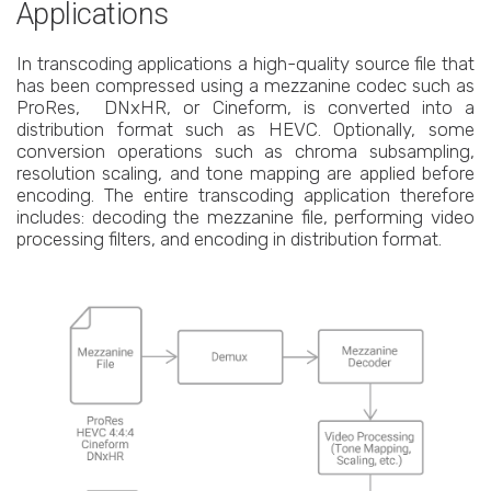
Applications
In transcoding applications a high-quality source file that
has been compressed using a mezzanine codec such as
ProRes, DNxHR, or Cineform, is converted into a
distribution format such as HEVC. Optionally, some
conversion operations such as chroma subsampling,
resolution scaling, and tone mapping are applied before
encoding. The entire transcoding application therefore
includes: decoding the mezzanine file, performing video
processing filters, and encoding in distribution format.