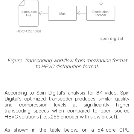
Figure: Transcoding workflow from mezzanine format
to HEVC distribution format.
According to Spin Digital’s analysis for 8K video, Spin
Digital’s optimized transcoder produces similar quality
and compression levels at significantly higher
transcoding speeds when compared to open source
HEVC solutions (i.e. x265 encoder with slow preset).
As shown in the table below, on a 64-core CPU