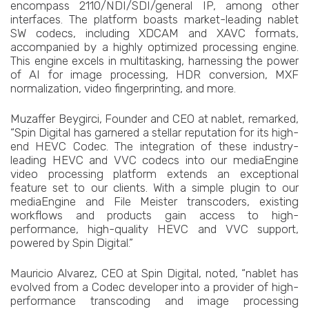
encompass 2110/NDI/SDI/general IP, among other
interfaces. The platform boasts market-leading nablet
SW codecs, including XDCAM and XAVC formats,
accompanied by a highly optimized processing engine.
This engine excels in multitasking, harnessing the power
of AI for image processing, HDR conversion, MXF
normalization, video fingerprinting, and more.
Muzaffer Beygirci, Founder and CEO at nablet, remarked,
“Spin Digital has garnered a stellar reputation for its high-
end HEVC Codec. The integration of these industry-
leading HEVC and VVC codecs into our mediaEngine
video processing platform extends an exceptional
feature set to our clients. With a simple plugin to our
mediaEngine and File Meister transcoders, existing
workflows and products gain access to high-
performance, high-quality HEVC and VVC support,
powered by Spin Digital.”
Mauricio Alvarez, CEO at Spin Digital, noted, “nablet has
evolved from a Codec developer into a provider of high-
performance transcoding and image processing