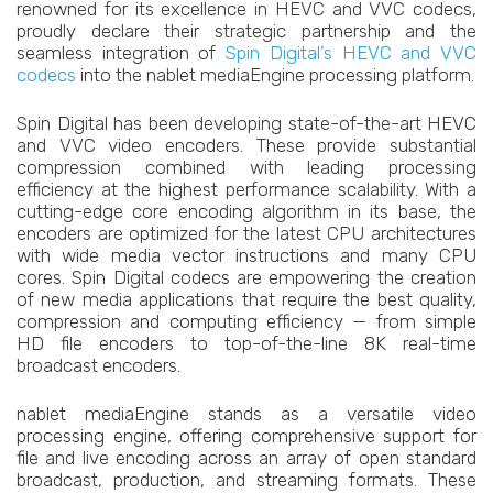
renowned for its excellence in HEVC and VVC codecs,
proudly declare their strategic partnership and the
seamless integration of
Spin Digital’s HEVC and VVC
codecs
into the nablet mediaEngine processing platform.
Spin Digital has been developing state-of-the-art HEVC
and VVC video encoders. These provide substantial
compression combined with leading processing
efficiency at the highest performance scalability. With a
cutting-edge core encoding algorithm in its base, the
encoders are optimized for the latest CPU architectures
with wide media vector instructions and many CPU
cores. Spin Digital codecs are empowering the creation
of new media applications that require the best quality,
compression and computing efficiency — from simple
HD file encoders to top-of-the-line 8K real-time
broadcast encoders.
nablet mediaEngine stands as a versatile video
processing engine, offering comprehensive support for
file and live encoding across an array of open standard
broadcast, production, and streaming formats. These