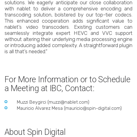
solutions. We eagerly anticipate our close collaboration
with nablet to deliver a comprehensive encoding and
transcoding solution, bolstered by our top-tier codecs.
This enhanced cooperation adds significant value to
nablet’s video transcoders. Existing customers can
seamlessly integrate expert HEVC and VVC support
without altering their underlying media processing engine
or introducing added complexity. A straightforward plugin
is all that’s needed.”
For More Information or to Schedule
a Meeting at IBC, Contact:
Muzzi Beygirci (muzzi@nablet.com)
Mauricio Alvarez Mesa (mauricio@spin-digital.com)
About Spin Digital