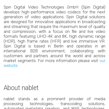
Spin Digital Video Technologies GmbH (Spin Digital)
develops high-performance video codecs for the next
generation of video applications. Spin Digital solutions
are designed for innovative applications in broadcasting
and streaming that require the maximum level of quality
and compression, with a focus on file and live video
formats featuring UHD-4K and 8K, high dynamic range
(HDR), high frame rates (HFR) and live immersive VR.
Spin Digital is based in Berlin and operates in an
international B2B environment, collaborating with
customers and partners around the world and across
market segments. For more information please visit
our
website
.
About nablet
nablet stands as a prominent provider of media
processing technologies, transcoding solutions,
automated metadata creation, and MXF technologies.