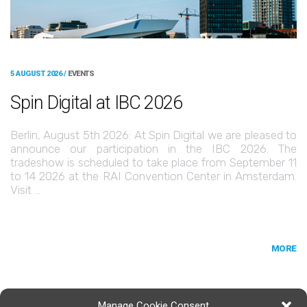
5 AUGUST 2026 /
EVENTS
Spin Digital at IBC 2026
Berlin, August 5th 2026: At Spin Digital we are pleased to
announce our participation in the IBC 2026. The
tradeshow is scheduled to take place from September 11
to 14 2026 at the RAI Convention Center in Amsterdam.
Visit …
MORE
Manage Cookie Consent