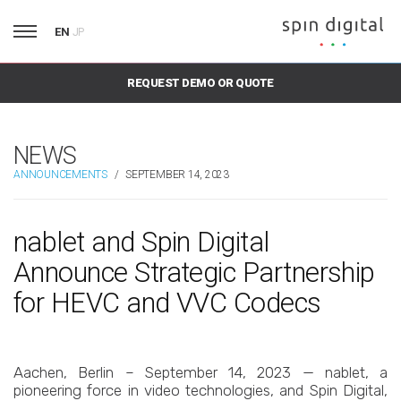
EN
JP
REQUEST DEMO OR QUOTE
NEWS
ANNOUNCEMENTS
/
SEPTEMBER 14, 2023
nablet and Spin Digital
Announce Strategic Partnership
for HEVC and VVC Codecs
Aachen, Berlin – September 14, 2023 — nablet, a
pioneering force in video technologies, and Spin Digital,