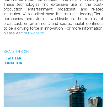
These technologies find extensive use in the post-
production, entertainment, broadcast, and related
industries. With a client base that includes leading Tier 1
companies and studios worldwide in the realms of
broadcast, entertainment, and sports, nablet continues
to be a driving force in innovation. For more information,
please visit
our website
.
SHARE THIS ON
TWITTER
LINKED IN