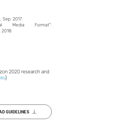
/
, Sep. 2017.
al Media Format”:
. 2018.
rizon 2020 research and
.eu
)
D GUIDELINES