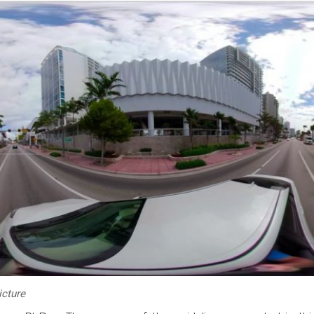
icture