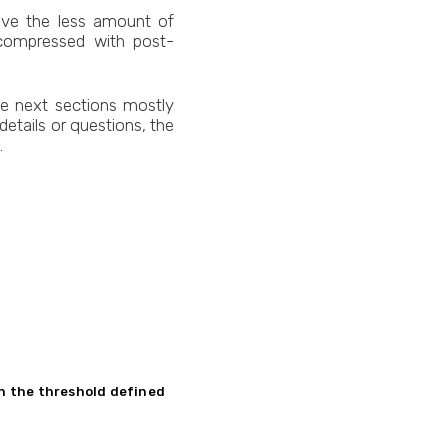
have the less amount of
 compressed with post-
he next sections mostly
etails or questions, the
.
in the threshold defined