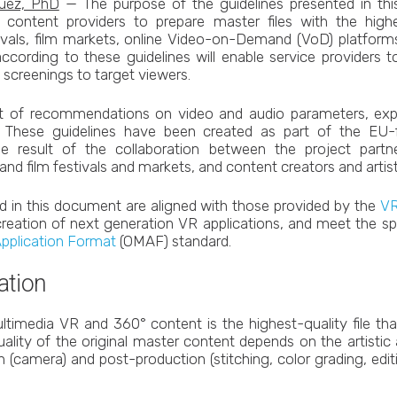
guez, PhD
— The purpose of the guidelines presented in this 
content providers to prepare master files with the highe
tivals, film markets, online Video-on-Demand (VoD) platforms
according to these guidelines will enable service providers
y screenings to target viewers.
et of recommendations on video and audio parameters, expo
. These guidelines have been created as part of the E
he result of the collaboration between the project partn
d film festivals and markets, and content creators and artis
d in this document are aligned with those provided by the
VR
 creation of next generation VR applications, and meet the spe
Application Format
(OMAF) standard.
ation
ltimedia VR and 360° content is the highest-quality file th
ality of the original master content depends on the artistic
on (camera) and post-production (stitching, color grading, edi