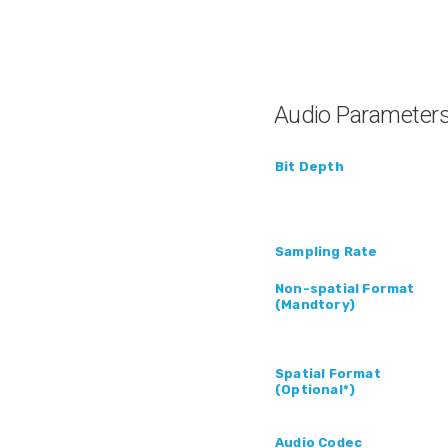
Audio Parameter
Bit Depth
Sampling Rate
Non-spatial Format
(Mandtory)
Spatial Format
(Optional*)
Audio Codec