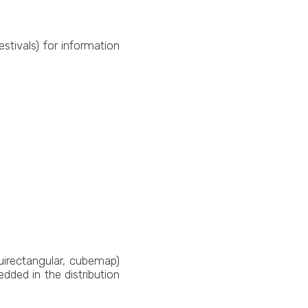
estivals) for information
irectangular, cubemap)
ded in the distribution