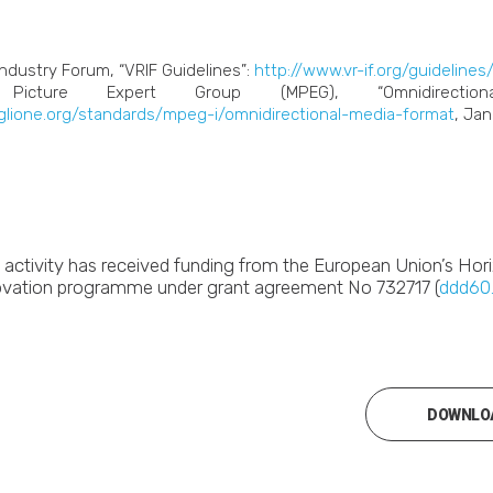
Industry Forum, “VRIF Guidelines”:
http://www.vr-if.org/guidelines
icture Expert Group (MPEG), “Omnidirection
iglione.org/standards/mpeg-i/omnidirectional-media-format
, Jan
s activity has received funding from the European Union’s Ho
ovation programme under grant agreement No 732717 (
ddd60
DOWNLOA