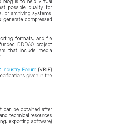
blog is to help Virtual
st possible quality for
, or archiving systems.
 to generate compressed
rting formats, and file
U-funded DDD60 project
ers that include media
t
 Industry Forum
(VRIF)
cifications given in the
at can be obtained after
 and technical resources
ting, exporting software)