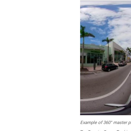
Example of 360° master p