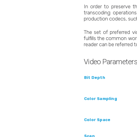
In order to preserve t
transcoding operation
production codecs, suc
The set of preferred v
fulfills the common wor
reader can be referred 
Video Parameter
Bit Depth
Color Sampling
Color Space
Scan