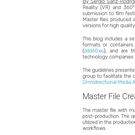
By Sergio Sanz-Rodri
Reality (VR) and 360° 
submission to film fes
Master files produced 
versions for high qualit
This blog includes a s
formats or containers
(
ddd60.eu
), and are t
technology companies an
The guidelines presente
group to facilitate the
Omnidirectional Media 
Master File Cre
The master file with mu
post-production. The qu
utilized in the producti
workflows.