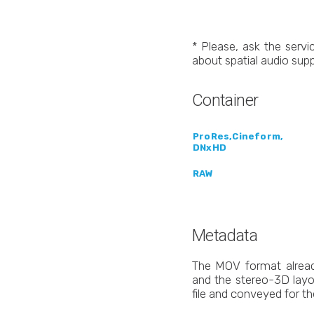
* Please, ask the servic
about spatial audio supp
Container
ProRes,Cineform,
DNxHD
RAW
Metadata
The MOV format alread
and the stereo-3D layo
file and conveyed for th