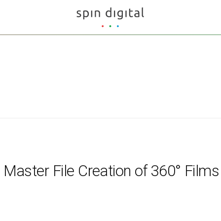
r Master File Creation of 360° Films