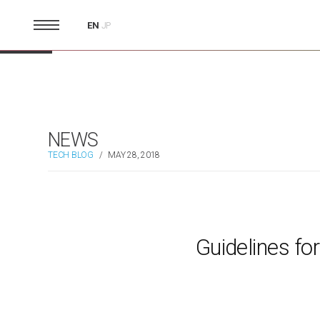
EN
JP
NEWS
TECH BLOG
/
MAY 28, 2018
Guidelines fo