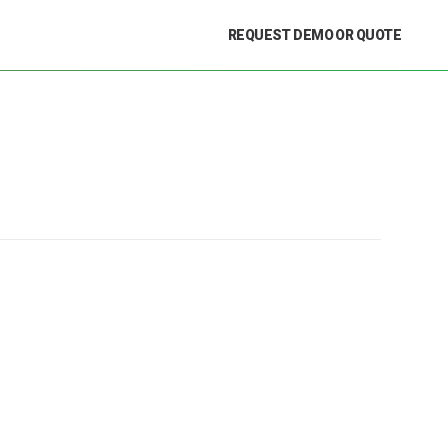
REQUEST DEMO OR QUOTE