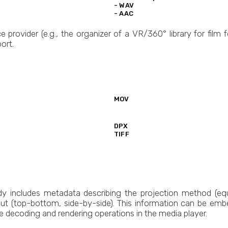
- WAV
- AAC
e provider (e.g., the organizer of a VR/360° library for film f
ort.
MOV
DPX
TIFF
y includes metadata describing the projection method (equ
ut (top-bottom, side-by-side). This information can be embed
e decoding and rendering operations in the media player.