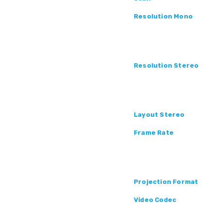
Resolution Mono
Resolution Stereo
Layout Stereo
Frame Rate
Projection Format
Video Codec