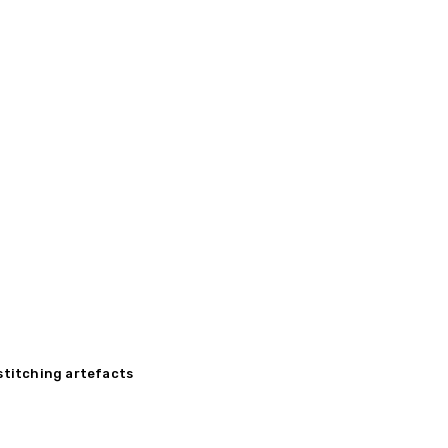
 stitching artefacts