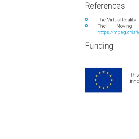
References
The Virtual Reality 
The Moving P
https://mpeg.chiar
Funding
Thi
inn