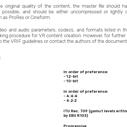
he original quality of the content, the master file should 
s possible, and should be either uncompressed or lightly
h as ProRes or Cineform.
ideo and audio parameters, codecs, and formats listed in t
king procedure for VR content creation. However, for further d
to the VRIF guidelines or contact the authors of the document
s
In order of preference:
- 12-bit
- 10-bit
In order of preference:
- 4:4:4
- 4:2:2
ITU Rec. 709 (gamut levels with
by EBU R103)
Progressive