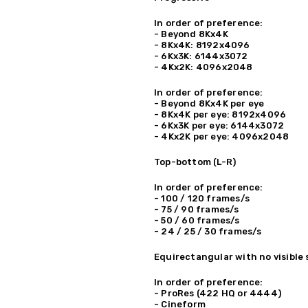
In order of preference:
- Beyond 8Kx4K
- 8Kx4K: 8192x4096
- 6Kx3K: 6144x3072
- 4Kx2K: 4096x2048
In order of preference:
- Beyond 8Kx4K per eye
- 8Kx4K per eye: 8192x4096
- 6Kx3K per eye: 6144x3072
- 4Kx2K per eye: 4096x2048
Top-bottom (L-R)
In order of preference:
- 100 / 120 frames/s
- 75 / 90 frames/s
- 50 / 60 frames/s
- 24 / 25 / 30 frames/s
Equirectangular with no visible
In order of preference:
- ProRes (422 HQ or 4444)
- Cineform