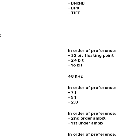
- DNxHD
- DPX
- TIFF
s
In order of preference:
- 32 bit floating point
- 24 bit
- 16 bit
48 KHz
In order of preference:
- 7.1
- 5.1
- 2.0
In order of preference:
- 2nd order ambiX
- 1st Order ambix
In order of preference: