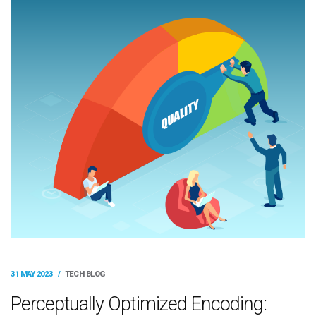
31 MAY 2023
/
TECH BLOG
Perceptually Optimized Encoding: