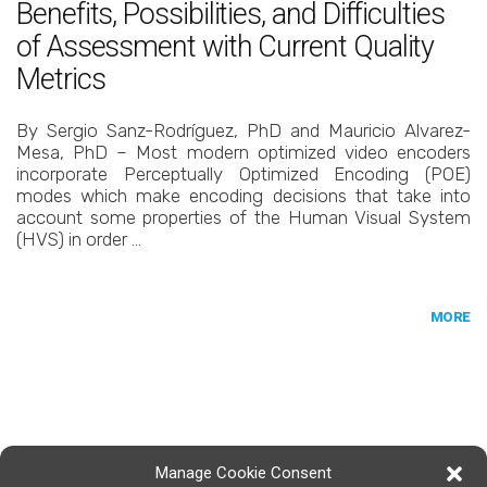
Benefits, Possibilities, and Difficulties
of Assessment with Current Quality
Metrics
By Sergio Sanz-Rodríguez, PhD and Mauricio Alvarez-
Mesa, PhD – Most modern optimized video encoders
incorporate Perceptually Optimized Encoding (POE)
modes which make encoding decisions that take into
account some properties of the Human Visual System
(HVS) in order …
MORE
Manage Cookie Consent