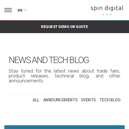
EN
JP
REQUEST DEMO OR QUOTE
NEWS AND TECH BLOG
Stay tuned for the latest news about trade fairs,
product releases, technical blog, and other
announcements.
ALL
ANNOUNCEMENTS
EVENTS
TECH BLOG