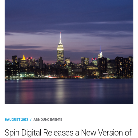
8 AUGUST 2023
/
ANNOUNCEMENTS
Spin Digital Releases a New Version of