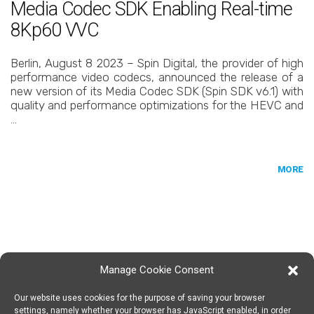
Media Codec SDK Enabling Real-time
8Kp60 VVC
Berlin, August 8 2023 – Spin Digital, the provider of high
performance video codecs, announced the release of a
new version of its Media Codec SDK (Spin SDK v6.1) with
quality and performance optimizations for the HEVC and
…
MORE
Manage Cookie Consent
Our website uses cookies for the purpose of saving your browser
SPIN DIGITAL
Spin Digital Labs GmbH
Emdener Straße 42, 10551 Berlin
settings, namely whether your browser has JavaScript enabled, in order