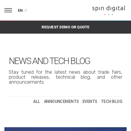
EN
JP
REQUEST DEMO OR QUOTE
NEWS AND TECH BLOG
Stay tuned for the latest news about trade fairs,
product releases, technical blog, and other
announcements.
ALL
ANNOUNCEMENTS
EVENTS
TECH BLOG