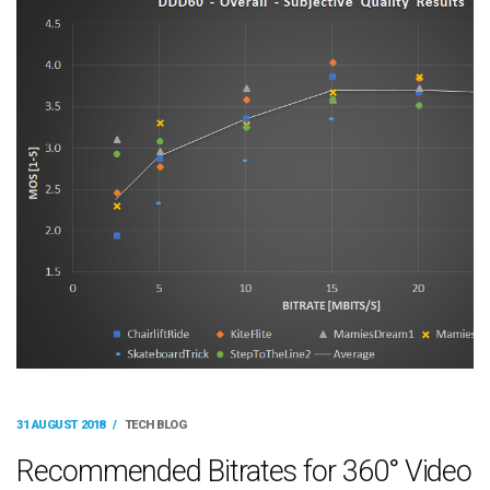
31 AUGUST 2018
/
TECH BLOG
Recommended Bitrates for 360° Video