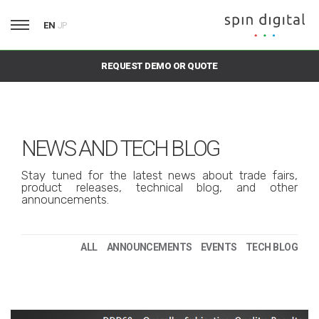
EN
JP
REQUEST DEMO OR QUOTE
NEWS AND TECH BLOG
Stay tuned for the latest news about trade fairs,
product releases, technical blog, and other
announcements.
ALL
ANNOUNCEMENTS
EVENTS
TECH BLOG