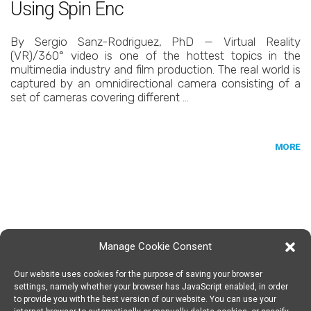
Using Spin Enc
By Sergio Sanz-Rodriguez, PhD — Virtual Reality
(VR)/360° video is one of the hottest topics in the
multimedia industry and film production. The real world is
captured by an omnidirectional camera consisting of a
set of cameras covering different …
MORE
Manage Cookie Consent
Our website uses cookies for the purpose of saving your browser
SPIN DIGITAL
Spin Digital Labs GmbH
Emdener Straße 42, 10551 Berlin
settings, namely whether your browser has JavaScript enabled, in order
to provide you with the best version of our website. You can use your