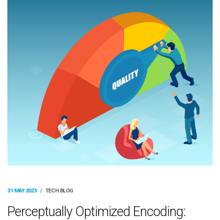
31 MAY 2023
/
TECH BLOG
Perceptually Optimized Encoding: