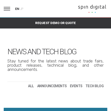
EN
JP
REQUEST DEMO OR QUOTE
NEWS AND TECH BLOG
Stay tuned for the latest news about trade fairs,
product releases, technical blog, and other
announcements.
ALL
ANNOUNCEMENTS
EVENTS
TECH BLOG