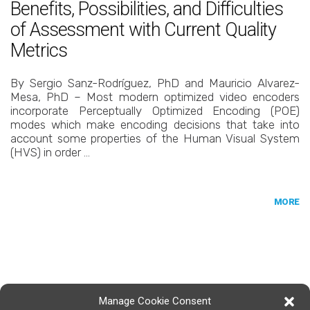
Benefits, Possibilities, and Difficulties
of Assessment with Current Quality
Metrics
By Sergio Sanz-Rodríguez, PhD and Mauricio Alvarez-
Mesa, PhD – Most modern optimized video encoders
incorporate Perceptually Optimized Encoding (POE)
modes which make encoding decisions that take into
account some properties of the Human Visual System
(HVS) in order …
MORE
Manage Cookie Consent