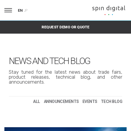
EN
JP
REQUEST DEMO OR QUOTE
NEWS AND TECH BLOG
Stay tuned for the latest news about trade fairs,
product releases, technical blog, and other
announcements.
ALL
ANNOUNCEMENTS
EVENTS
TECH BLOG