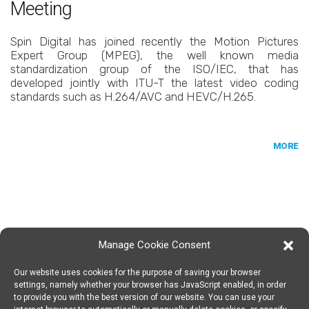
Meeting
Spin Digital has joined recently the Motion Pictures
Expert Group (MPEG), the well known media
standardization group of the ISO/IEC, that has
developed jointly with ITU-T the latest video coding
standards such as H.264/AVC and HEVC/H.265.
MORE
Manage Cookie Consent
Our website uses cookies for the purpose of saving your browser
SPIN DIGITAL
Spin Digital Labs GmbH
Emdener Straße 42, 10551 Berlin
settings, namely whether your browser has JavaScript enabled, in order
to provide you with the best version of our website. You can use your