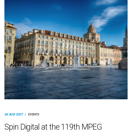
24 JULY 2017
/
EVENTS
Spin Digital at the 119th MPEG