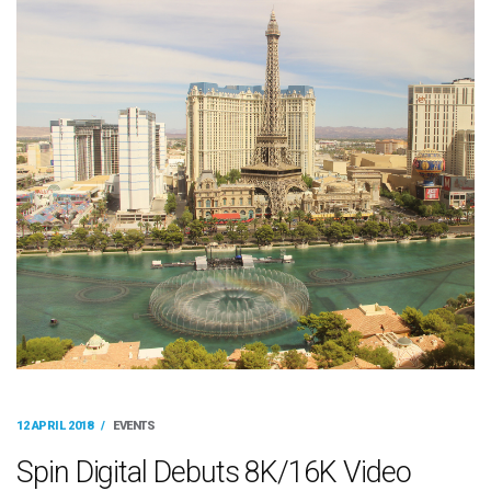
12 APRIL 2018
/
EVENTS
Spin Digital Debuts 8K/16K Video