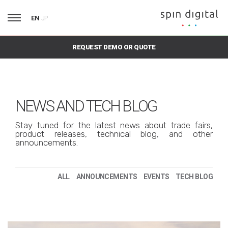
EN
JP
REQUEST DEMO OR QUOTE
NEWS AND TECH BLOG
Stay tuned for the latest news about trade fairs,
product releases, technical blog, and other
announcements.
ALL
ANNOUNCEMENTS
EVENTS
TECH BLOG