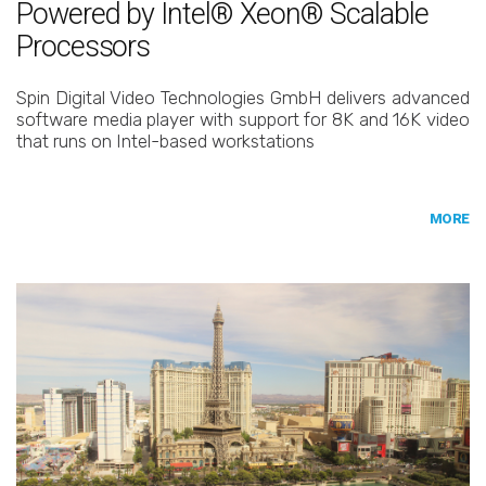
Powered by Intel® Xeon® Scalable
Processors
Spin Digital Video Technologies GmbH delivers advanced
software media player with support for 8K and 16K video
that runs on Intel-based workstations
MORE