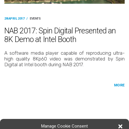
28 APRIL 2017
/
EVENTS
NAB 2017: Spin Digital Presented an
8K Demo at Intel Booth
A software media player capable of reproducing ultra-
high quality 8Kp60 video was demonstrated by Spin
Digital at Intel booth during NAB 2017.
MORE
Manage Cookie Consent