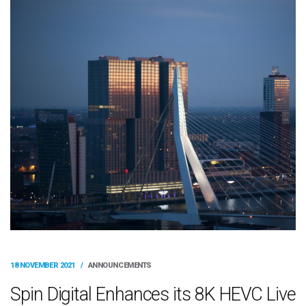
18 NOVEMBER 2021
/
ANNOUNCEMENTS
Spin Digital Enhances its 8K HEVC Live