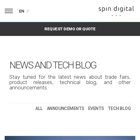
EN
JP
REQUEST DEMO OR QUOTE
NEWS AND TECH BLOG
Stay tuned for the latest news about trade fairs,
product releases, technical blog, and other
announcements.
ALL
ANNOUNCEMENTS
EVENTS
TECH BLOG