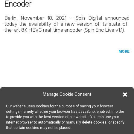
Encoder
Berlin, November 18, 2021 – Spin Digital announced
today the availability of a new version of its state-of-
the-art 8K HEVC real-time encoder (Spin Enc Live v1.1).
MORE
Manage Cookie Consent
Our website uses cookies for the purpose of saving your browser
SPIN DIGITAL
Spin Digital Labs GmbH
Emdener Straße 42, 10551 Berlin
settings, namely whether your browser has JavaScript enabled, in order
to provide you with the best version of our website. You can use your
internet browser to automatically or manually delete cookies, or specify
that certain cookies may not be placed.
SUBSCRIBE TO OUR NEWSLETTER