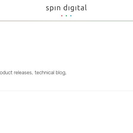
oduct releases, technical blog,