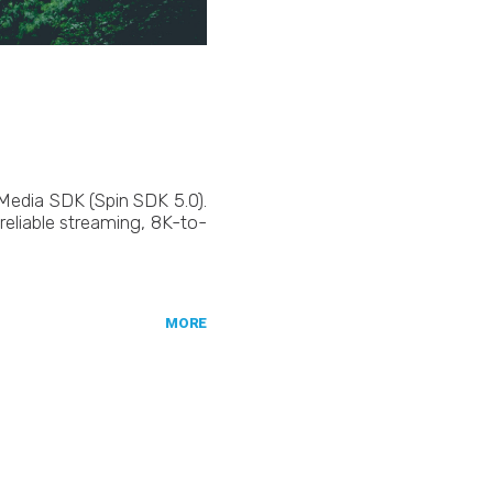
 Media SDK (Spin SDK 5.0).
reliable streaming, 8K-to-
MORE