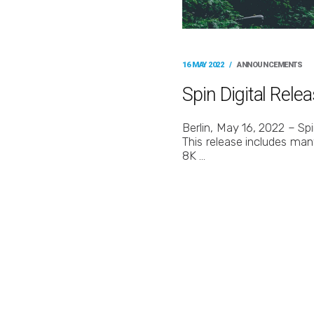
16 MAY 2022
/
ANNOUNCEMENTS
Spin Digital Rel
Berlin, May 16, 2022 – Sp
This release includes man
8K …