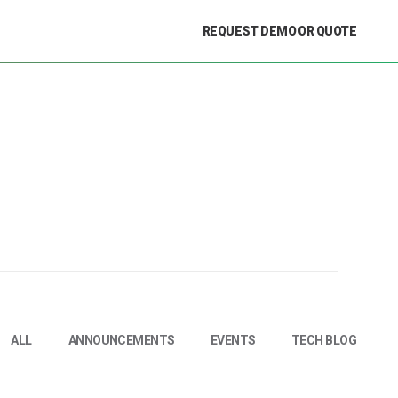
REQUEST DEMO OR QUOTE
ALL
ANNOUNCEMENTS
EVENTS
TECH BLOG