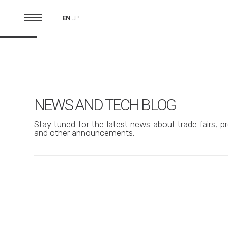
EN
JP
NEWS AND TECH BLOG
Stay tuned for the latest news about trade fairs, pr
and other announcements.