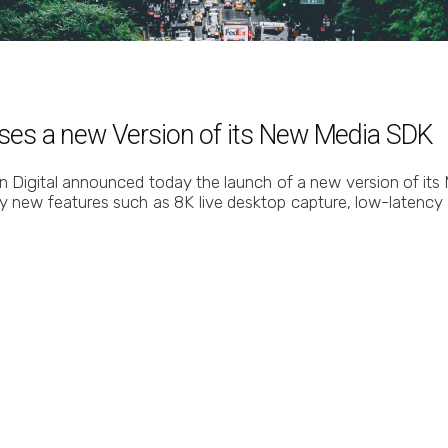
eases a new Version of its New Media SDK
in Digital announced today the launch of a new version of its
y new features such as 8K live desktop capture, low-latency 