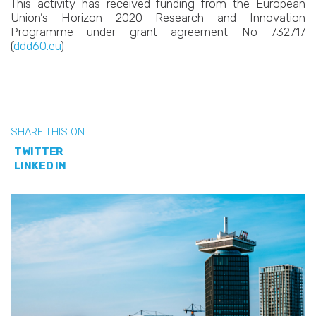
This activity has received funding from the European
Union’s Horizon 2020 Research and Innovation
Programme under grant agreement No 732717
(
ddd60.eu
)
SHARE THIS ON
TWITTER
LINKED IN