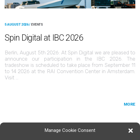
5 AUGUST 2026 /
EVENTS
Spin Digital at IBC 2026
Berlin, August 5th 2026: At Spin Digital we are pleased to
announce our participation in the IBC 2026. The
tradeshow is scheduled to take place from September 11
to 14 2026 at the RAI Convention Center in Amsterdam.
Visit …
MORE
Manage Cookie Consent