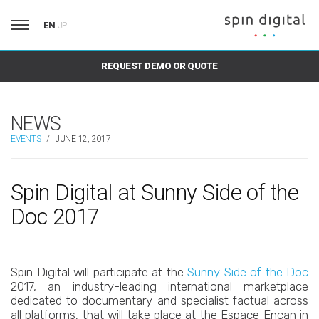
EN
JP
REQUEST DEMO OR QUOTE
NEWS
EVENTS
/
JUNE 12, 2017
Spin Digital at Sunny Side of the
Doc 2017
Spin Digital will participate at the
Sunny Side of the Doc
2017, an industry-leading international marketplace
dedicated to documentary and specialist factual across
all platforms, that will take place at the Espace Encan in