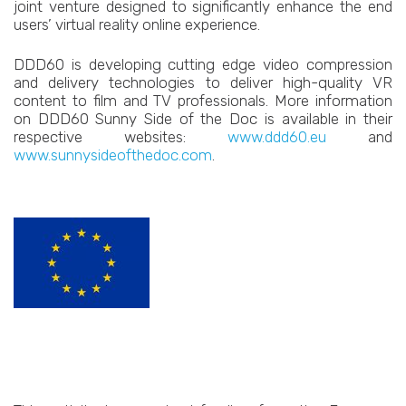
joint venture designed to significantly enhance the end
users’ virtual reality online experience.
DDD60 is developing cutting edge video compression
and delivery technologies to deliver high-quality VR
content to film and TV professionals. More information
on DDD60 Sunny Side of the Doc is available in their
respective websites:
www.ddd60.eu
and
www.sunnysideofthedoc.com
.