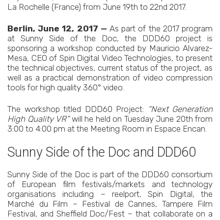
La Rochelle (France) from June 19th to 22nd 2017.
Berlin, June 12, 2017 —
As part of the 2017 program
at Sunny Side of the Doc, the DDD60 project is
sponsoring a workshop conducted by Mauricio Alvarez-
Mesa, CEO of Spin Digital Video Technologies, to present
the technical objectives, current status of the project, as
well as a practical demonstration of video compression
tools for high quality 360° video.
The workshop titled DDD60 Project:
“Next Generation
High Quality VR”
will he held on Tuesday June 20th from
3:00 to 4:00 pm at the Meeting Room in Espace Encan.
Sunny Side of the Doc and DDD60
Sunny Side of the Doc is part of the DDD60 consortium
of European film festivals/markets and technology
organisations including – reelport, Spin Digital, the
Marché du Film – Festival de Cannes, Tampere Film
Festival, and Sheffield Doc/Fest – that collaborate on a