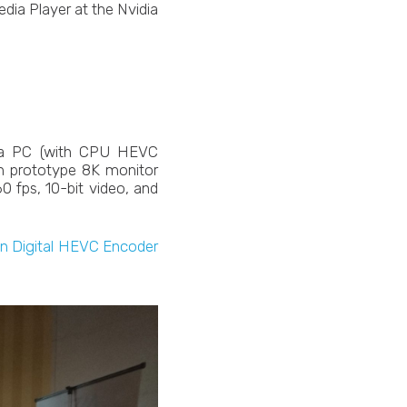
dia Player at the Nvidia
a PC (with CPU HEVC
h prototype 8K monitor
0 fps, 10-bit video, and
in Digital HEVC Encoder