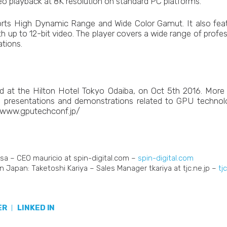
deo playback at 8K resolution on standard PC platforms.
rts High Dynamic Range and Wide Color Gamut. It also feat
ith up to 12-bit video. The player covers a wide range of profes
ations.
d at the Hilton Hotel Tokyo Odaiba, on Oct 5th 2016. More 
ls, presentations and demonstrations related to GPU technol
//www.gputechconf.jp/
sa – CEO mauricio at spin-digital.com –
spin-digital.com
n Japan: Taketoshi Kariya – Sales Manager tkariya at tjc.ne.jp –
tj
ER
|
LINKED IN