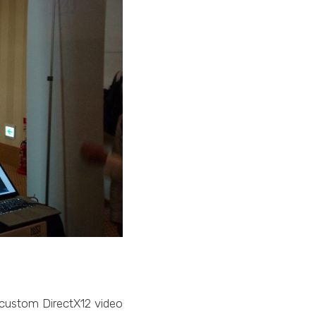
 custom DirectX12 video