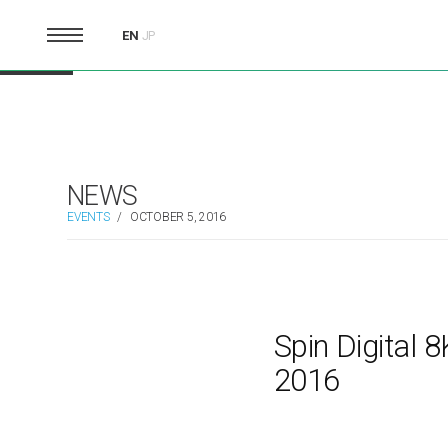
EN
JP
NEWS
EVENTS
/
OCTOBER 5, 2016
Spin Digital
2016