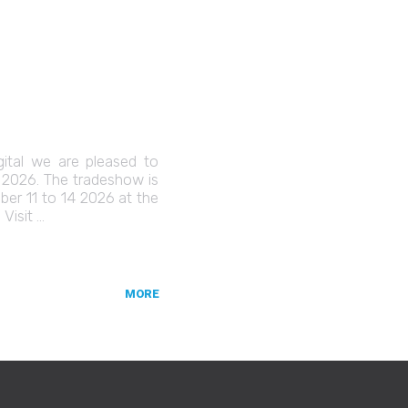
gital we are pleased to
C 2026. The tradeshow is
er 11 to 14 2026 at the
Visit …
MORE