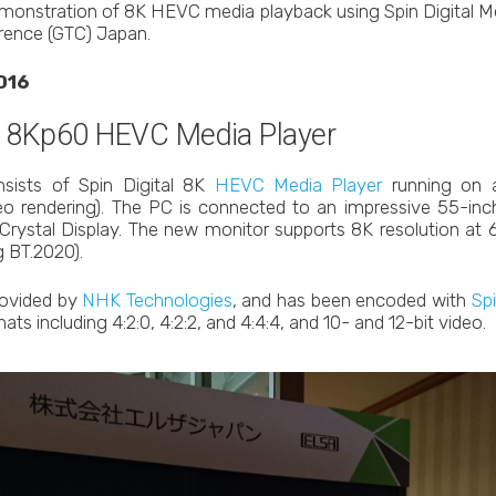
monstration of 8K HEVC media playback using Spin Digital Me
ence (GTC) Japan.
016
: 8Kp60 HEVC Media Player
sists of Spin Digital 8K
HEVC Media Player
running on 
o rendering). The PC is connected to an impressive 55-inc
rystal Display. The new monitor supports 8K resolution at 6
 BT.2020).
rovided by
NHK Technologies
, and has been encoded with
Sp
ats including 4:2:0, 4:2:2, and 4:4:4, and 10- and 12-bit video.