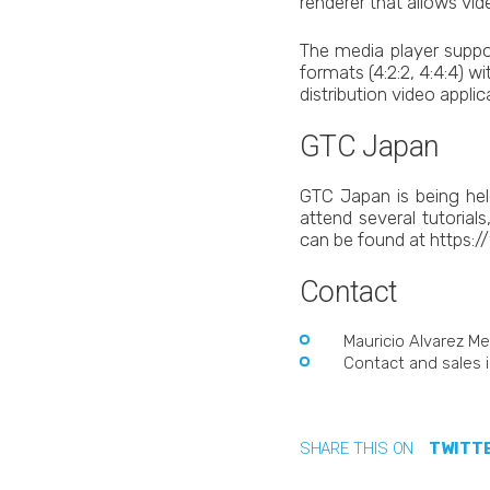
renderer that allows vi
The media player suppo
formats (4:2:2, 4:4:4) w
distribution video applic
GTC Japan
GTC Japan is being hel
attend several tutoria
can be found at https:
Contact
Mauricio Alvarez Me
Contact and sales i
SHARE THIS ON
TWITT