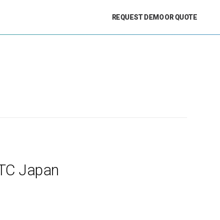
REQUEST DEMO OR QUOTE
GTC Japan