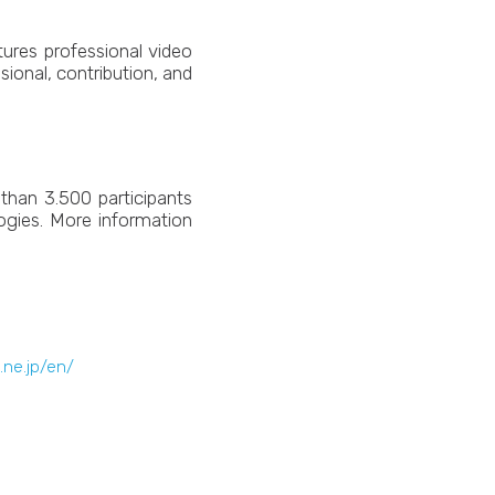
ures professional video
sional, contribution, and
than 3.500 participants
ogies. More information
c.ne.jp/en/