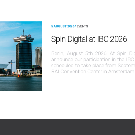
5 AUGUST 2026 /
EVENTS
Spin Digital at IBC 2026
Berlin, August 5th 2026: At Spin Di
announce our participation in the IB
scheduled to take place from Septemb
RAI Convention Center in Amsterdam. 