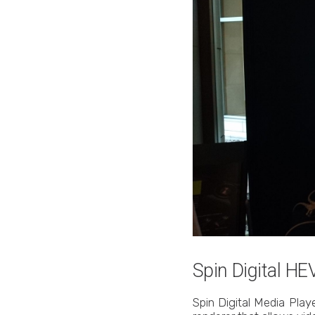
Spin Digital H
Spin Digital Media Pla