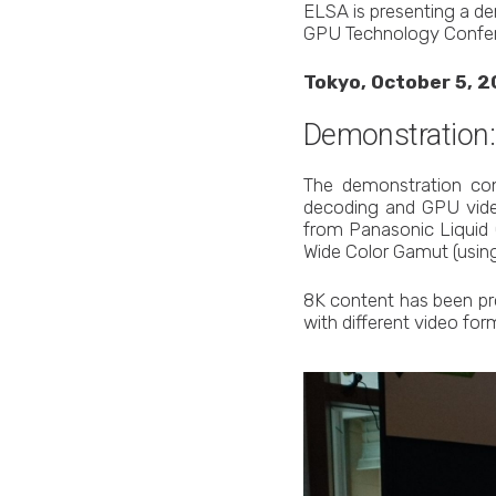
ELSA is presenting a de
GPU Technology Confer
Tokyo, October 5, 2
Demonstration
The demonstration con
decoding and GPU vide
from Panasonic Liquid C
Wide Color Gamut (using
8K content has been p
with different video form