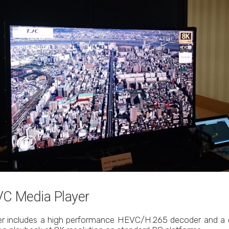
EVC Media Player
yer includes a high performance HEVC/H.265 decoder and a