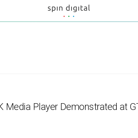
 8K Media Player Demonstrated at 