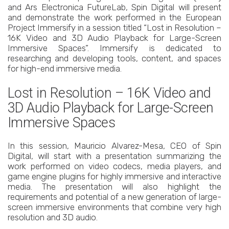
and Ars Electronica FutureLab, Spin Digital will present
and demonstrate the work performed in the European
Project Immersify in a session titled “Lost in Resolution –
16K Video and 3D Audio Playback for Large-Screen
Immersive Spaces”. Immersify is dedicated to
researching and developing tools, content, and spaces
for high-end immersive media.
Lost in Resolution – 16K Video and
3D Audio Playback for Large-Screen
Immersive Spaces
In this session, Mauricio Alvarez-Mesa, CEO of Spin
Digital, will start with a presentation summarizing the
work performed on video codecs, media players, and
game engine plugins for highly immersive and interactive
media. The presentation will also highlight the
requirements and potential of a new generation of large-
screen immersive environments that combine very high
resolution and 3D audio.