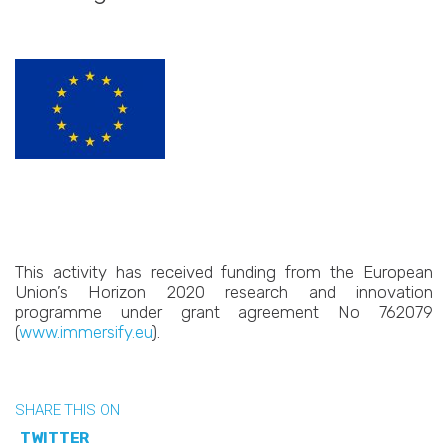
This activity has received funding from the European
Union’s Horizon 2020 research and innovation
programme under grant agreement No 762079
(
www.immersify.eu
).
SHARE THIS ON
TWITTER