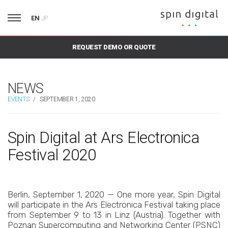
EN
JP
REQUEST DEMO OR QUOTE
NEWS
EVENTS
/
SEPTEMBER 1, 2020
Spin Digital at Ars Electronica
Festival 2020
Berlin, September 1, 2020 — One more year, Spin Digital
will participate in the Ars Electronica Festival taking place
from September 9 to 13 in Linz (Austria). Together with
Poznan Supercomputing and Networking Center (PSNC)