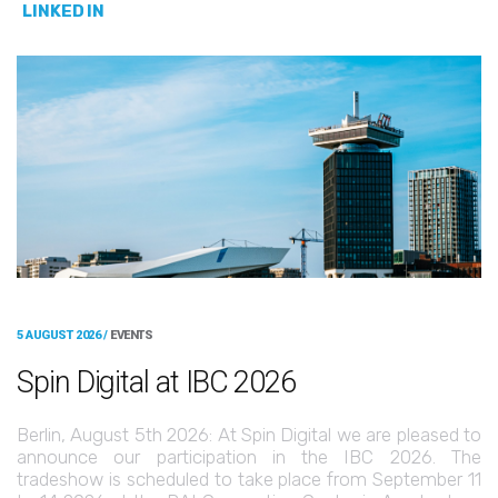
LINKED IN
5 AUGUST 2026 /
EVENTS
Spin Digital at IBC 2026
Berlin, August 5th 2026: At Spin Digital we are pleased to
announce our participation in the IBC 2026. The
tradeshow is scheduled to take place from September 11