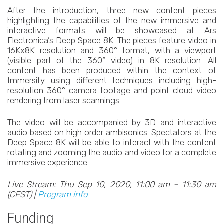
After the introduction, three new content pieces
highlighting the capabilities of the new immersive and
interactive formats will be showcased at Ars
Electronica’s Deep Space 8K. The pieces feature video in
16Kx8K resolution and 360° format, with a viewport
(visible part of the 360° video) in 8K resolution. All
content has been produced within the context of
Immersify using different techniques including high-
resolution 360° camera footage and point cloud video
rendering from laser scannings.
The video will be accompanied by 3D and interactive
audio based on high order ambisonics. Spectators at the
Deep Space 8K will be able to interact with the content
rotating and zooming the audio and video for a complete
immersive experience.
Live Stream: Thu Sep 10, 2020, 11:00 am – 11:30 am
(CEST) |
Program info
Funding