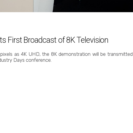
s First Broadcast of 8K Television
pixels as 4K UHD, the 8K demonstration will be transmitted v
dustry Days conference.