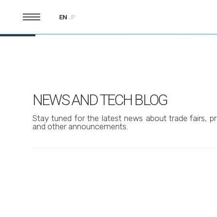
EN
JP
NEWS AND TECH BLOG
Stay tuned for the latest news about trade fairs, pr
and other announcements.