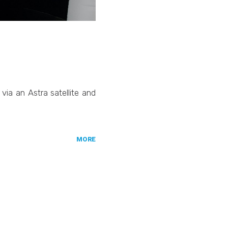
ia an Astra satellite and
MORE