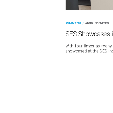
23 MAY 2018
/
ANNOUNCEMENTS
SES Showcases it
With four times as many 
showcased at the SES In