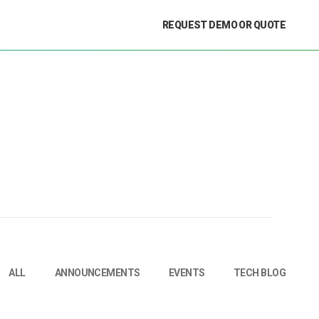
REQUEST DEMO OR QUOTE
ALL
ANNOUNCEMENTS
EVENTS
TECH BLOG