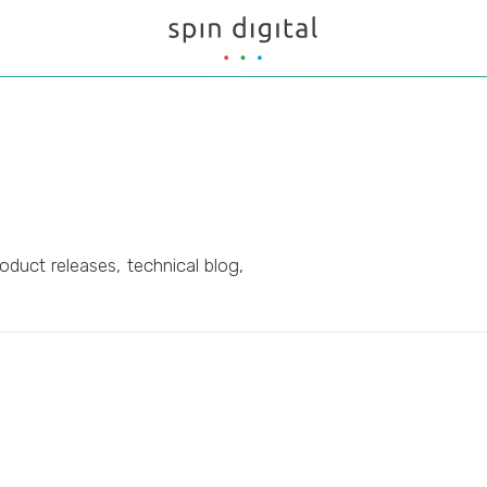
oduct releases, technical blog,