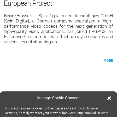
European Project
Berlin/Brussels — Spin Digital Video Technologies GmbH
(Spin Digital), a German company specialized in high-
performance video codecs for the next generation of
high-quality video applications, has joined LPGPU2, an
EU consortium composed of technology companies and
universities collaborating on …
MORE
Manage Cookie Consent
Our website uses cookies for the purpose of saving your browser
SPIN DIGITAL
Spin Digital Labs GmbH
Emdener Straße 42, 10551 Berlin
settings, namely whether your browser has JavaScript enabled, in order