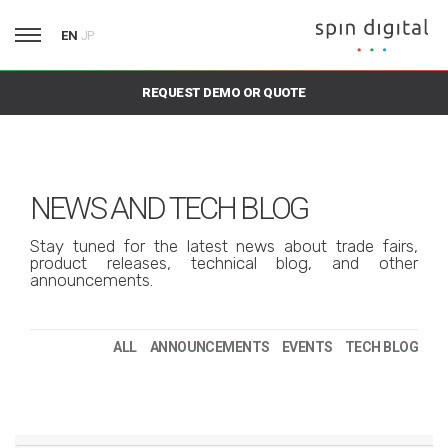
EN
JP
REQUEST DEMO OR QUOTE
NEWS AND TECH BLOG
Stay tuned for the latest news about trade fairs,
product releases, technical blog, and other
announcements.
ALL
ANNOUNCEMENTS
EVENTS
TECH BLOG