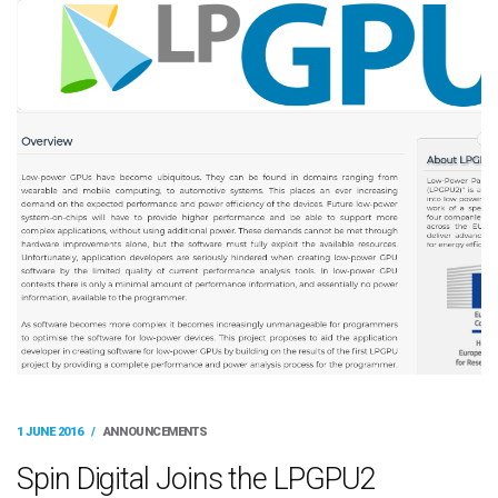
1 JUNE 2016
/
ANNOUNCEMENTS
Spin Digital Joins the LPGPU2