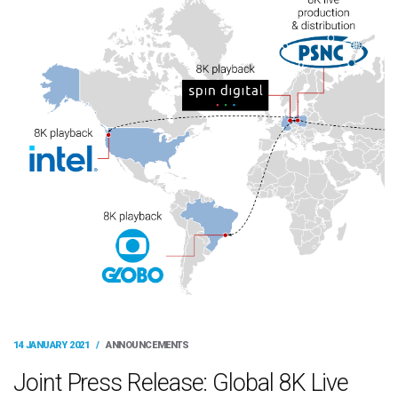
14 JANUARY 2021
/
ANNOUNCEMENTS
Joint Press Release: Global 8K Live