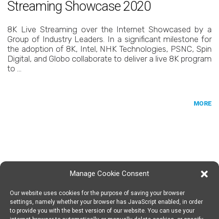
Streaming Showcase 2020
8K Live Streaming over the Internet Showcased by a
Group of Industry Leaders. In a significant milestone for
the adoption of 8K, Intel, NHK Technologies, PSNC, Spin
Digital, and Globo collaborate to deliver a live 8K program
to …
MORE
Manage Cookie Consent
Our website uses cookies for the purpose of saving your browser
SPIN DIGITAL
Spin Digital Labs GmbH
Emdener Straße 42, 10551 Berlin
settings, namely whether your browser has JavaScript enabled, in order
to provide you with the best version of our website. You can use your