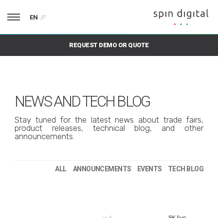
EN
JP
REQUEST DEMO OR QUOTE
NEWS AND TECH BLOG
Stay tuned for the latest news about trade fairs,
product releases, technical blog, and other
announcements.
ALL
ANNOUNCEMENTS
EVENTS
TECH BLOG