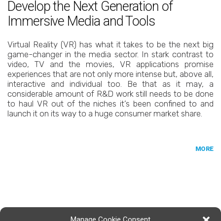
Develop the Next Generation of
Immersive Media and Tools
Virtual Reality (VR) has what it takes to be the next big
game-changer in the media sector. In stark contrast to
video, TV and the movies, VR applications promise
experiences that are not only more intense but, above all,
interactive and individual too. Be that as it may, a
considerable amount of R&D work still needs to be done
to haul VR out of the niches it’s been confined to and
launch it on its way to a huge consumer market share.
MORE
Manage Cookie Consent