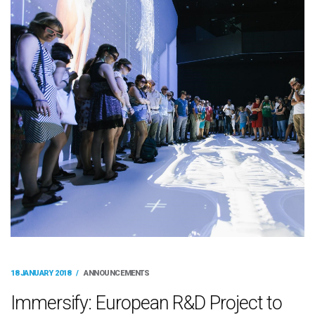
18 JANUARY 2018
/
ANNOUNCEMENTS
Immersify: European R&D Project to