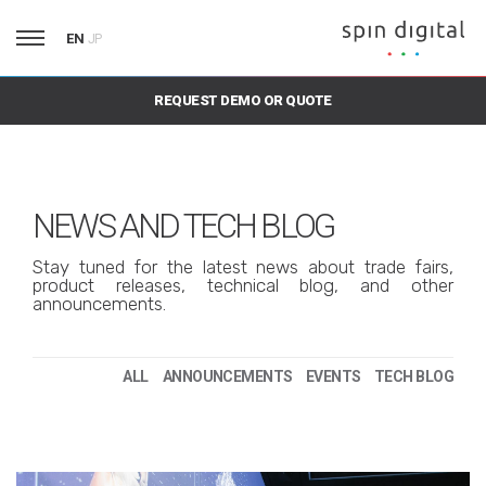
EN
JP
REQUEST DEMO OR QUOTE
NEWS AND TECH BLOG
Stay tuned for the latest news about trade fairs,
product releases, technical blog, and other
announcements.
ALL
ANNOUNCEMENTS
EVENTS
TECH BLOG