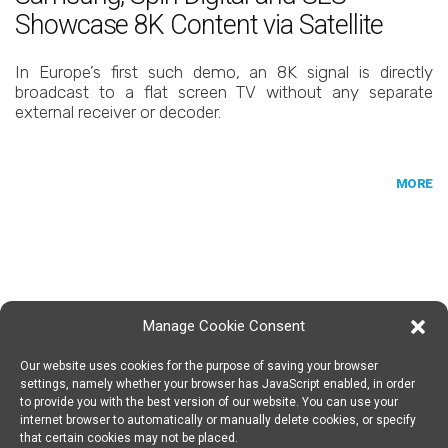
Showcase 8K Content via Satellite
In Europe’s first such demo, an 8K signal is directly
broadcast to a flat screen TV without any separate
external receiver or decoder.
MORE
Manage Cookie Consent
Our website uses cookies for the purpose of saving your browser
SPIN DIGITAL
Spin Digital Labs GmbH
Emdener Straße 42, 10551 Berlin
settings, namely whether your browser has JavaScript enabled, in order
to provide you with the best version of our website. You can use your
internet browser to automatically or manually delete cookies, or specify
that certain cookies may not be placed.
SUBSCRIBE TO OUR NEWSLETTER