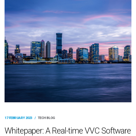
17 FEBRUARY 2023
/
TECH BLOG
Whitepaper: A Real-time VVC Software