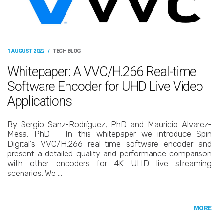
1 AUGUST 2022
/
TECH BLOG
Whitepaper: A VVC/H.266 Real-time
Software Encoder for UHD Live Video
Applications
By Sergio Sanz-Rodríguez, PhD and Mauricio Alvarez-
Mesa, PhD – In this whitepaper we introduce Spin
Digital’s VVC/H.266 real-time software encoder and
present a detailed quality and performance comparison
with other encoders for 4K UHD live streaming
scenarios. We …
MORE