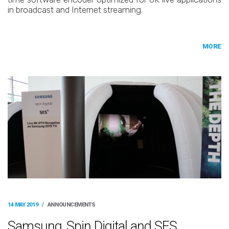
in broadcast and Internet streaming.
MORE
14 MAY 2019
/
ANNOUNCEMENTS
Samsung, Spin Digital and SES