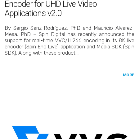
Encoder for UHD Live Video
Applications v2.0
By Sergio Sanz-Rodríguez, PhD and Mauricio Alvarez-
Mesa, PhD – Spin Digital has recently announced the
support for real-time VVC/H.266 encoding in its 8K live
encoder (Spin Enc Live) application and Media SDK (Spin
SDK). Along with these product …
MORE