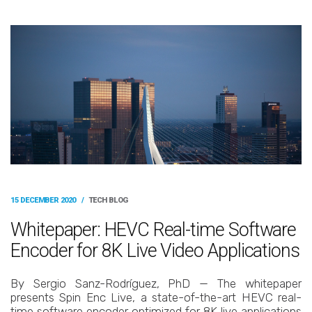
15 DECEMBER 2020
/
TECH BLOG
Whitepaper: HEVC Real-time Software
Encoder for 8K Live Video Applications
By Sergio Sanz-Rodríguez, PhD — The whitepaper
presents Spin Enc Live, a state-of-the-art HEVC real-
time software encoder optimized for 8K live applications