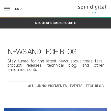
EN
JP
REQUEST DEMO OR QUOTE
NEWS AND TECH BLOG
Stay tuned for the latest news about trade fairs,
product releases, technical blog, and other
announcements.
ALL
ANNOUNCEMENTS
EVENTS
TECH BLOG