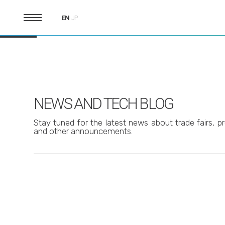
EN
JP
NEWS AND TECH BLOG
Stay tuned for the latest news about trade fairs, pr
and other announcements.