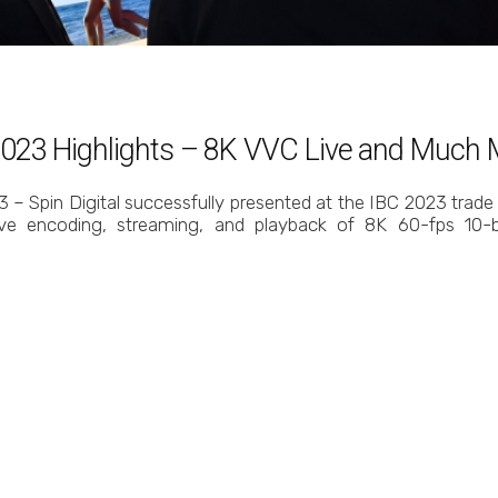
C 2023 Highlights – 8K VVC Live and Much
 – Spin Digital successfully presented at the IBC 2023 trade
live encoding, streaming, and playback of 8K 60-fps 10