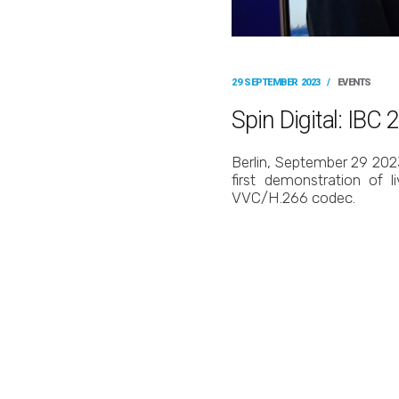
29 SEPTEMBER 2023
/
EVENTS
Spin Digital: IB
Berlin, September 29 2023
first demonstration of 
VVC/H.266 codec.