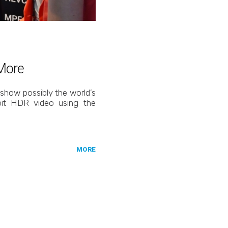
 More
 show possibly the world’s
-bit HDR video using the
MORE