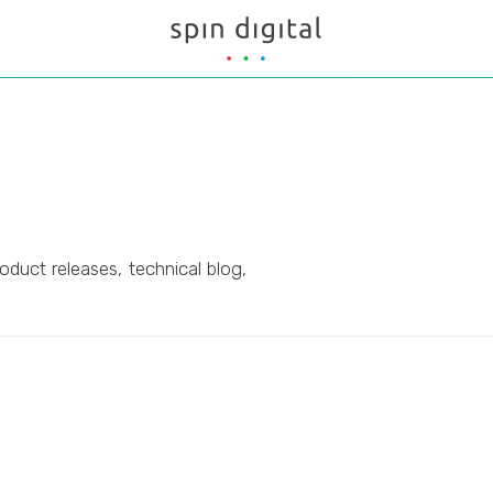
oduct releases, technical blog,