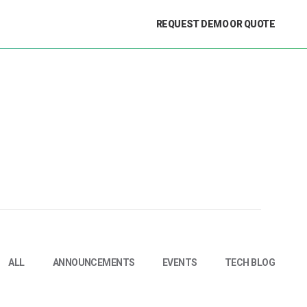
REQUEST DEMO OR QUOTE
ALL
ANNOUNCEMENTS
EVENTS
TECH BLOG